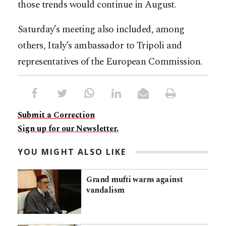
those trends would continue in August.
Saturday’s meeting also included, among
others, Italy’s ambassador to Tripoli and
representatives of the European Commission.
Submit a Correction
Sign up for our Newsletter.
YOU MIGHT ALSO LIKE
Grand mufti warns against
vandalism