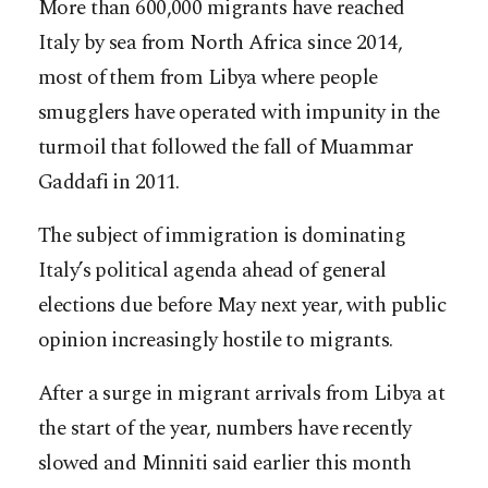
More than 600,000 migrants have reached
Italy by sea from North Africa since 2014,
most of them from Libya where people
smugglers have operated with impunity in the
turmoil that followed the fall of Muammar
Gaddafi in 2011.
The subject of immigration is dominating
Italy’s political agenda ahead of general
elections due before May next year, with public
opinion increasingly hostile to migrants.
After a surge in migrant arrivals from Libya at
the start of the year, numbers have recently
slowed and Minniti said earlier this month