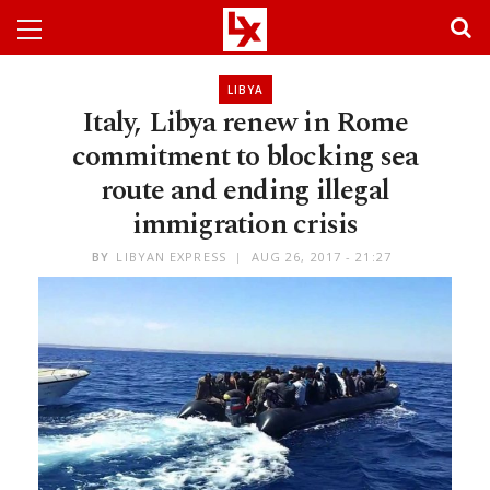
LIBYA
Italy, Libya renew in Rome
commitment to blocking sea
route and ending illegal
immigration crisis
BY
LIBYAN EXPRESS
AUG 26, 2017 - 21:27