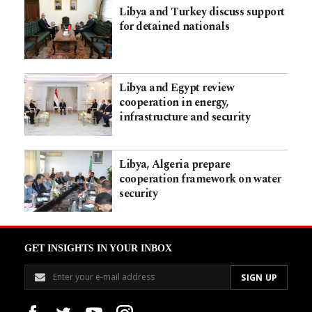
Libya and Turkey discuss support
for detained nationals
Libya and Egypt review
cooperation in energy,
infrastructure and security
Libya, Algeria prepare
cooperation framework on water
security
GET INSIGHTS IN YOUR INBOX