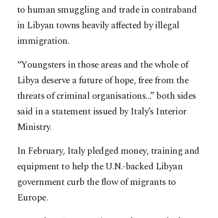
to human smuggling and trade in contraband
in Libyan towns heavily affected by illegal
immigration.
“Youngsters in those areas and the whole of
Libya deserve a future of hope, free from the
threats of criminal organisations…” both sides
said in a statement issued by Italy’s Interior
Ministry.
In February, Italy pledged money, training and
equipment to help the U.N.-backed Libyan
government curb the flow of migrants to
Europe.