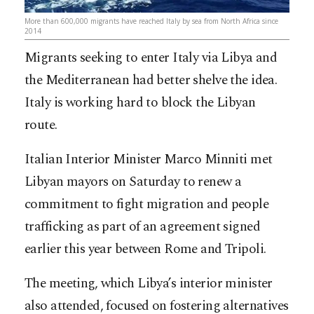
More than 600,000 migrants have reached Italy by sea from North Africa since
2014
Migrants seeking to enter Italy via Libya and
the Mediterranean had better shelve the idea.
Italy is working hard to block the Libyan
route.
Italian Interior Minister Marco Minniti met
Libyan mayors on Saturday to renew a
commitment to fight migration and people
trafficking as part of an agreement signed
earlier this year between Rome and Tripoli.
The meeting, which Libya’s interior minister
also attended, focused on fostering alternatives