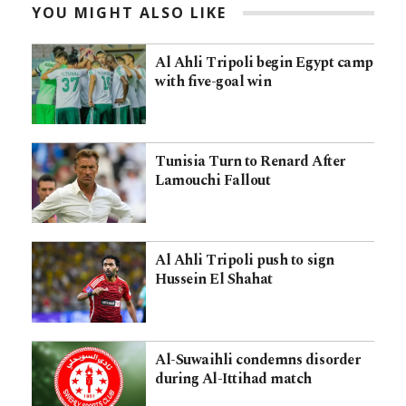
YOU MIGHT ALSO LIKE
Al Ahli Tripoli begin Egypt camp
with five-goal win
Tunisia Turn to Renard After
Lamouchi Fallout
Al Ahli Tripoli push to sign
Hussein El Shahat
Al-Suwaihli condemns disorder
during Al-Ittihad match