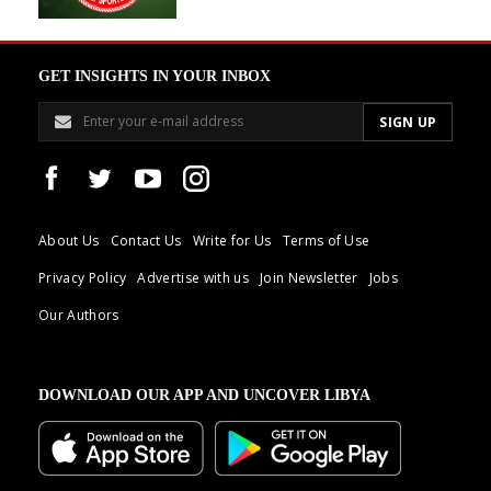
GET INSIGHTS IN YOUR INBOX
About Us
Contact Us
Write for Us
Terms of Use
Privacy Policy
Advertise with us
Join Newsletter
Jobs
Our Authors
DOWNLOAD OUR APP AND UNCOVER LIBYA