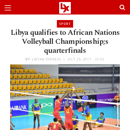
SPORT
Libya qualifies to African Nations
Volleyball Championship;s
quarterfinals
BY
LIBYAN EXPRESS
OCT 25, 2017 - 22:02