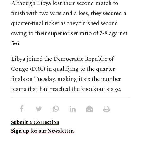
Although Libya lost their second match to
finish with two wins and a loss, they secured a
quarter-final ticket as they finished second
owing to their superior set ratio of 7-8 against
5-6.
Libya joined the Democratic Republic of
Congo (DRC) in qualifying to the quarter-
finals on Tuesday, making it six the number
teams that had reached the knockout stage.
Submit a Correction
Sign up for our Newsletter.