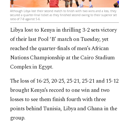
Although Libya lost their second match to finish with two wins and a loss, they
secured a quarter-final ticket as they finished second owing to their superior set
ratio of 7-8 against 5-6.
Libya lost to Kenya in thrilling 3-2 sets victory
of their last Pool ‘B’ match on Tuesday, yet
reached the quarter-finals of men’s African
Nations Championship at the Cairo Stadium
Complex in Egypt.
The loss of 16-25, 20-25, 25-21, 25-21 and 15-12
brought Kenya’s record to one win and two
losses to see them finish fourth with three
points behind Tunisia, Libya and Ghana in the
group.