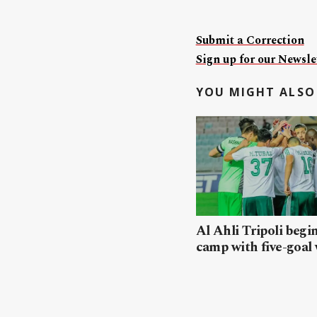
Submit a Correction
Sign up for our Newslet
YOU MIGHT ALSO 
Al Ahli Tripoli begi
camp with five-goal