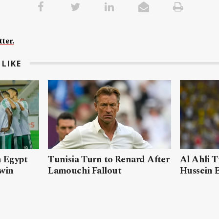
ter.
LIKE
n Egypt
Tunisia Turn to Renard After
Al Ahli T
 win
Lamouchi Fallout
Hussein 