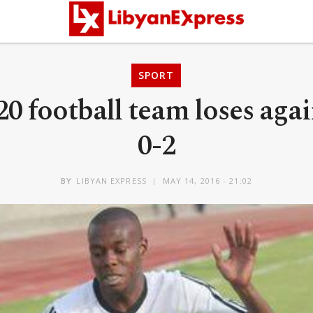
SPORT
0 football team loses aga
0-2
BY
LIBYAN EXPRESS
MAY 14, 2016 - 21:02