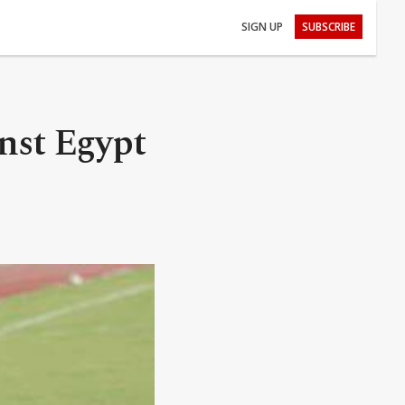
SIGN UP
SUBSCRIBE
inst Egypt