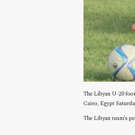
The Libyan U-20 footb
Cairo, Egypt Saturda
The Libyan team’s per