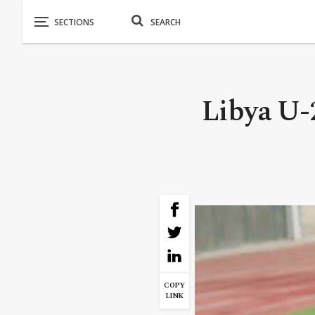
Libya U-2
COPY
LINK