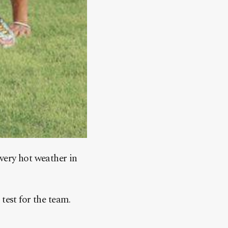
very hot weather in
test for the team.