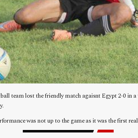
all team lost the friendly match agaisnt Egypt 2-0 in a 
y.
formance was not up to the game as it was the first real 