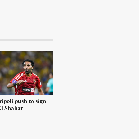
ripoli push to sign
El Shahat