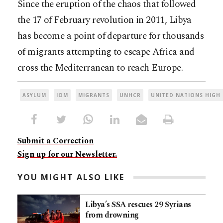
Since the eruption of the chaos that followed
the 17 of February revolution in 2011, Libya
has become a point of departure for thousands
of migrants attempting to escape Africa and
cross the Mediterranean to reach Europe.
ASYLUM
IOM
MIGRANTS
UNHCR
UNITED NATIONS HIGH
Submit a Correction
Sign up for our Newsletter.
YOU MIGHT ALSO LIKE
Libya’s SSA rescues 29 Syrians
from drowning