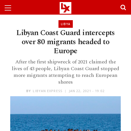
LIBYA
Libyan Coast Guard intercepts
over 80 migrants headed to
Europe
After the first shipwreck of 2021 claimed the
lives of 43 people, Libyan Coast Guard stopped
more migrants attempting to reach European
shores
BY
LIBYAN EXPRESS
JAN 22, 2021 - 19:02