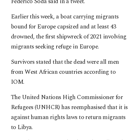
Federico Soda said in a tweet.
Earlier this week, a boat carrying migrants
bound for Europe capsized and at least 43
drowned, the first shipwreck of 2021 involving
migrants seeking refuge in Europe.
Survivors stated that the dead were all men
from West African countries according to
IOM.
The United Nations High Commissioner for
Refugees (UNHCR) has reemphasised that it is
against human rights laws to return migrants
to Libya.