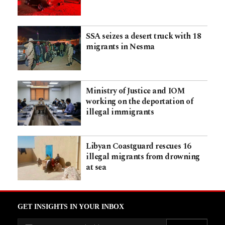
SSA seizes a desert truck with 18
migrants in Nesma
Ministry of Justice and IOM
working on the deportation of
illegal immigrants
Libyan Coastguard rescues 16
illegal migrants from drowning
at sea
GET INSIGHTS IN YOUR INBOX