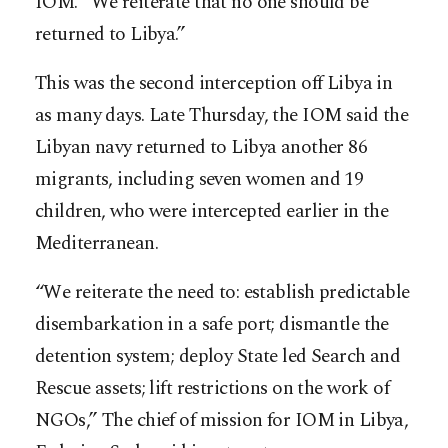
IOM. “We reiterate that no one should be
returned to Libya.”
This was the second interception off Libya in
as many days. Late Thursday, the IOM said the
Libyan navy returned to Libya another 86
migrants, including seven women and 19
children, who were intercepted earlier in the
Mediterranean.
“We reiterate the need to: establish predictable
disembarkation in a safe port; dismantle the
detention system; deploy State led Search and
Rescue assets; lift restrictions on the work of
NGOs,” The chief of mission for IOM in Libya,