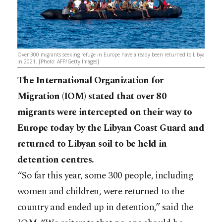
Over 300 migrants seeking refuge in Europe have already been returned to Libya
in 2021. [Photo: AFP/Getty Images]
The International Organization for
Migration (IOM) stated that over 80
migrants were intercepted on their way to
Europe today by the Libyan Coast Guard and
returned to Libyan soil to be held in
detention centres.
“So far this year, some 300 people, including
women and children, were returned to the
country and ended up in detention,” said the