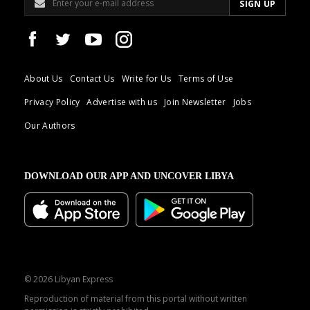
About Us
Contact Us
Write for Us
Terms of Use
Privacy Policy
Advertise with us
Join Newsletter
Jobs
Our Authors
DOWNLOAD OUR APP AND UNCOVER LIBYA
© 2026 Libyan Express
Reproduction of material from this portal without written