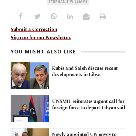
STEPHANIE WILLIAMS
Submit a Correction
Sign up for our Newsletter.
YOU MIGHT ALSO LIKE
Kubis and Saleh discuss recent
developments in Libya
UNSMIL reiterates urgent call for
foreign force to depart Libyan soil
Newly appointed UN envoy to