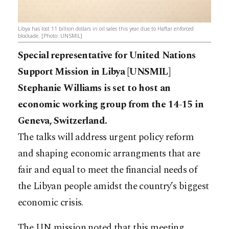
Libya has lost 11 billion dollars in oil sales this year due to Haftar enforced
blockade. [Photo: UNSMIL]
Special representative for United Nations
Support Mission in Libya [UNSMIL]
Stephanie Williams is set to host an
economic working group from the 14-15 in
Geneva, Switzerland.
The talks will address urgent policy reform
and shaping economic arrangments that are
fair and equal to meet the financial needs of
the Libyan people amidst the country’s biggest
economic crisis.
The UN mission noted that this meeting