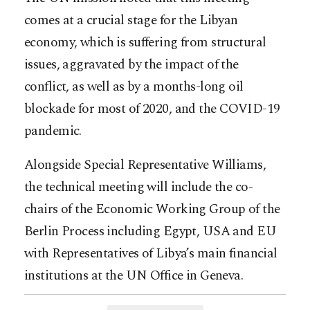
comes at a crucial stage for the Libyan
economy, which is suffering from structural
issues, aggravated by the impact of the
conflict, as well as by a months-long oil
blockade for most of 2020, and the COVID-19
pandemic.
Alongside Special Representative Williams,
the technical meeting will include the co-
chairs of the Economic Working Group of the
Berlin Process including Egypt, USA and EU
with Representatives of Libya’s main financial
institutions at the UN Office in Geneva.