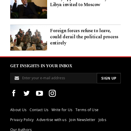
Libya invited to Moscow
Foreign forces refuse to leave,
could derail the political process
entirely
GET INSIGHTS IN YOUR INBOX
About Us
Contact Us
Write for Us
Terms of Use
Privacy Policy
Advertise with us
Join Newsletter
Jobs
Our Authors