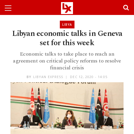
LIBYA
Libyan economic talks in Geneva
set for this week
Economic talks to take place to reach an
agreement on critical policy reforms to resolve
financial crisis
BY
LIBYAN EXPRESS
DEC 12, 2020 - 14:05