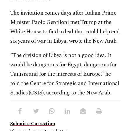
The invitation comes days after Italian Prime
Minister Paolo Gentiloni met Trump at the
White House to find a deal that could help end
six years of war in Libya, wrote the New Arab.
“The division of Libya is not a good idea. It
would be dangerous for Egypt, dangerous for
Tunisia and for the interests of Europe,” he
told the Centre for Strategic and International
Studies (CSIS), according to the New Arab.
Submit a Correction