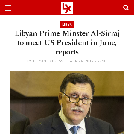
LIBYA
Libyan Prime Minster Al-Sirraj
to meet US President in June,
reports
BY
LIBYAN EXPRESS
APR 24, 2017 - 22:06