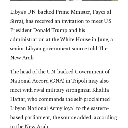
Libya’s UN-backed Prime Minister, Fayez al-
Sirraj, has received an invitation to meet US
President Donald Trump and his
administration at the White House in June, a
senior Libyan government source told The
New Arab.
The head of the UN-backed Government of
National Accord (GNA) in Tripoli may also
meet with rival military strongman Khalifa
Haftar, who commands the self-proclaimed
Libyan National Army loyal t
o the eastern-
based parliament, the source added, according
to the New Arab.