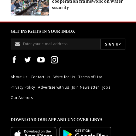
cooperation framework on water
security
GET INSIGHTS IN YOUR INBOX
About Us
Contact Us
Write for Us
Terms of Use
Privacy Policy
Advertise with us
Join Newsletter
Jobs
Our Authors
DOWNLOAD OUR APP AND UNCOVER LIBYA