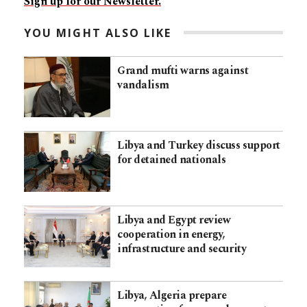
Sign up for our Newsletter.
YOU MIGHT ALSO LIKE
Grand mufti warns against
vandalism
Libya and Turkey discuss support
for detained nationals
Libya and Egypt review
cooperation in energy,
infrastructure and security
Libya, Algeria prepare