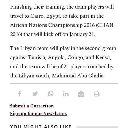
Finishing their training, the team players will
travel to Cairo, Egypt, to take part in the
African Nations Championship 2016 (CHAN
2016) that will kick off on January 21.
The Libyan team will play in the second group
against Tunisia, Angola, Congo, and Kenya,
and the team will be of 21 players coached by
the Libyan coach, Mahmoud Abu Ghalia.
Submit a Correction
Sign up for our Newsletter.
YOU MIGHT ALSO LIKE