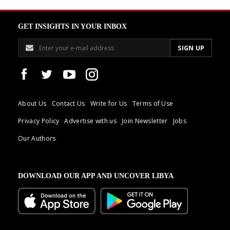
GET INSIGHTS IN YOUR INBOX
About Us
Contact Us
Write for Us
Terms of Use
Privacy Policy
Advertise with us
Join Newsletter
Jobs
Our Authors
DOWNLOAD OUR APP AND UNCOVER LIBYA