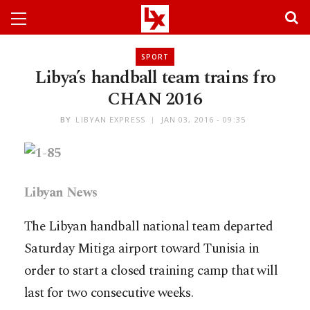
SPORT
Libya’s handball team trains fro
CHAN 2016
BY
LIBYAN EXPRESS
JAN 03, 2016 - 09:35
Libyan News
The Libyan handball national team departed
Saturday Mitiga airport toward Tunisia in
order to start a closed training camp that will
last for two consecutive weeks.