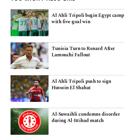
Al Ahli Tripoli begin Egypt camp
with five-goal win
Tunisia Turn to Renard After
Lamouchi Fallout
Al Ahli Tripoli push to sign
Hussein El Shahat
Al-Suwaihli condemns disorder
during Al-Ittihad match