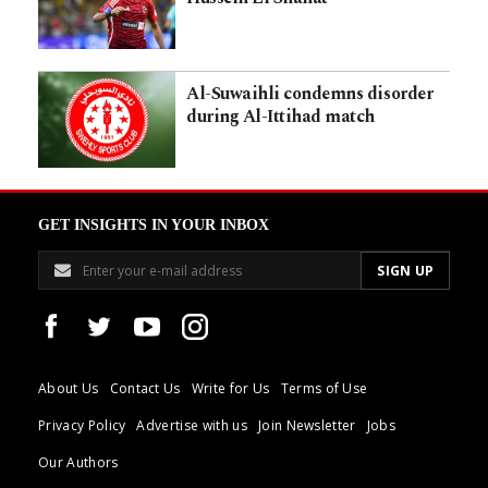
Al-Suwaihli condemns disorder
during Al-Ittihad match
GET INSIGHTS IN YOUR INBOX
About Us
Contact Us
Write for Us
Terms of Use
Privacy Policy
Advertise with us
Join Newsletter
Jobs
Our Authors