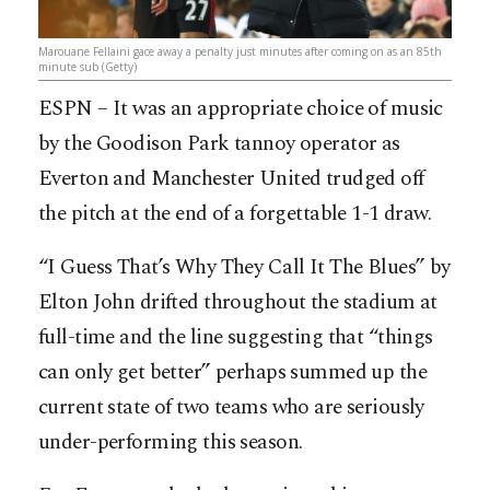
Marouane Fellaini gace away a penalty just minutes after coming on as an 85th
minute sub (Getty)
ESPN – It was an appropriate choice of music
by the Goodison Park tannoy operator as
Everton and Manchester United trudged off
the pitch at the end of a forgettable 1-1 draw.
“I Guess That’s Why They Call It The Blues” by
Elton John drifted throughout the stadium at
full-time and the line suggesting that “things
can only get better” perhaps summed up the
current state of two teams who are seriously
under-performing this season.