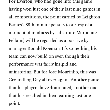
For Everton, who had gone into this game
having won just one of their last nine games in
all competitions, the point earned by Leighton
Baines’s 88th minute penalty (courtesy of a
moment of madness by substitute Marouane
Fellaini) will be regarded as a positive by
manager Ronald Koeman. It’s something his
team can now build on even though their
performance was fairly insipid and
uninspiring. But for Jose Mourinho, this was
Groundhog Day all over again. Another game
that his players have dominated, another one
that has resulted in them earning just one
point.