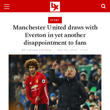
SPORT
Manchester United draws with
Everton in yet another
disappointment to fans
BY
LIBYAN EXPRESS
DEC 05, 2016 - 11:01