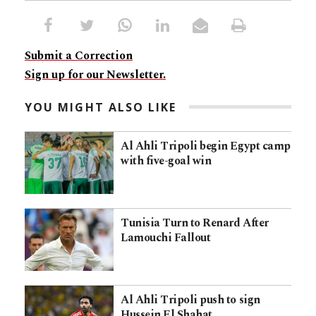
Submit a Correction
Sign up for our Newsletter.
YOU MIGHT ALSO LIKE
Al Ahli Tripoli begin Egypt camp
with five-goal win
Tunisia Turn to Renard After
Lamouchi Fallout
Al Ahli Tripoli push to sign
Hussein El Shahat