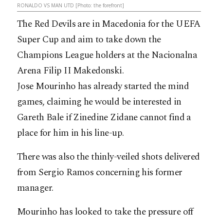
RONALDO VS MAN UTD [Photo: the forefront]
The Red Devils are in Macedonia for the UEFA
Super Cup and aim to take down the
Champions League holders at the Nacionalna
Arena Filip II Makedonski.
Jose Mourinho has already started the mind
games, claiming he would be interested in
Gareth Bale if Zinedine Zidane cannot find a
place for him in his line-up.
There was also the thinly-veiled shots delivered
from Sergio Ramos concerning his former
manager.
Mourinho has looked to take the pressure off