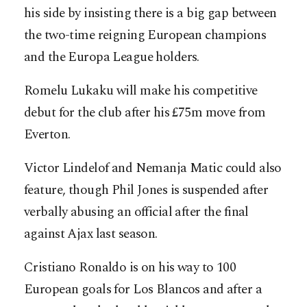
his side by insisting there is a big gap between
the two-time reigning European champions
and the Europa League holders.
Romelu Lukaku will make his competitive
debut for the club after his £75m move from
Everton.
Victor Lindelof and Nemanja Matic could also
feature, though Phil Jones is suspended after
verbally abusing an official after the final
against Ajax last season.
Cristiano Ronaldo is on his way to 100
European goals for Los Blancos and after a