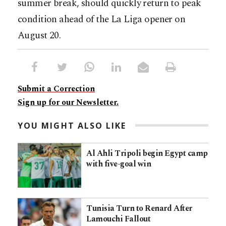
summer break, should quickly return to peak
condition ahead of the La Liga opener on
August 20.
Submit a Correction
Sign up for our Newsletter.
YOU MIGHT ALSO LIKE
Al Ahli Tripoli begin Egypt camp
with five-goal win
Tunisia Turn to Renard After
Lamouchi Fallout