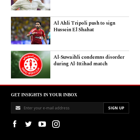
Al Ahli Tripoli push to sign
Hussein El Shahat
Al-Suwaihli condemns disorder
during Al-Ittihad match
GET INSIGHTS IN YOUR INBOX