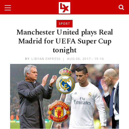
SPORT
Manchester United plays Real
Madrid for UEFA Super Cup
tonight
BY
LIBYAN EXPRESS
AUG 08, 2017 - 19:16