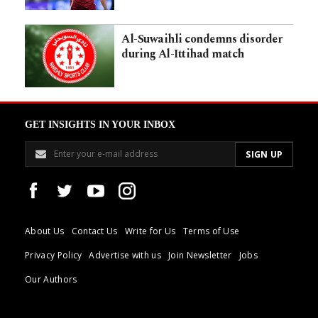
Al-Suwaihli condemns disorder
during Al-Ittihad match
GET INSIGHTS IN YOUR INBOX
About Us
Contact Us
Write for Us
Terms of Use
Privacy Policy
Advertise with us
Join Newsletter
Jobs
Our Authors