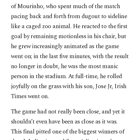
of Mourinho, who spent much of the match
pacing back and forth from dugout to sideline
like a caged zoo animal. He reacted to the first
goal by remaining motionless in his chair, but
he grew increasingly animated as the game
went on; in the last five minutes, with the result
no longer in doubt, he was the most manic
person in the stadium. At full-time, he rolled
joyfully on the grass with his son, Jose Jr, Irish
Times went on.
The game had not really been close, and yet it
shouldn’t even have been as close as it was.
This final pitted one of the biggest winners of