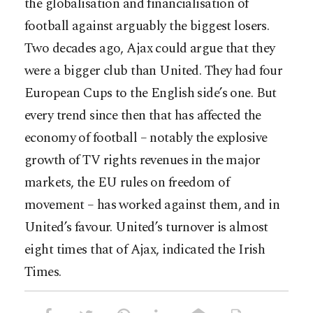
the globalisation and financialisation of
football against arguably the biggest losers.
Two decades ago, Ajax could argue that they
were a bigger club than United. They had four
European Cups to the English side’s one. But
every trend since then that has affected the
economy of football – notably the explosive
growth of TV rights revenues in the major
markets, the EU rules on freedom of
movement – has worked against them, and in
United’s favour. United’s turnover is almost
eight times that of Ajax, indicated the Irish
Times.