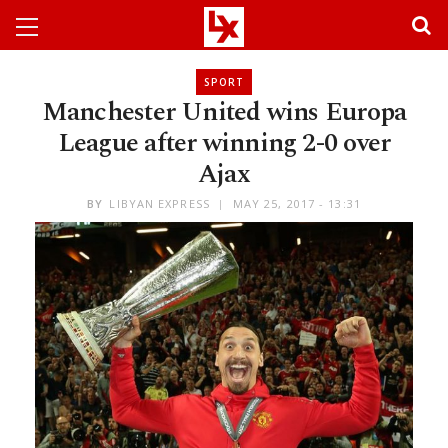
SPORT
Manchester United wins Europa
League after winning 2-0 over
Ajax
BY
LIBYAN EXPRESS
MAY 25, 2017 - 13:31