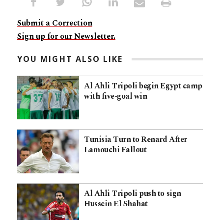
Submit a Correction
Sign up for our Newsletter.
YOU MIGHT ALSO LIKE
Al Ahli Tripoli begin Egypt camp
with five-goal win
Tunisia Turn to Renard After
Lamouchi Fallout
Al Ahli Tripoli push to sign
Hussein El Shahat