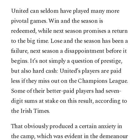
United can seldom have played many more
pivotal games. Win and the season is
redeemed, while next season promises a return
to the big time. Lose and the season has been a
failure, next season a disappointment before it
begins. It’s not simply a question of prestige,
but also hard cash: United’s players are paid
less if they miss out on the Champions League.
Some of their better-paid players had seven-
digit sums at stake on this result, according to
the Irish Times.
That obviously produced a certain anxiety in
the camp, which was evident in the demeanour