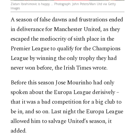
Zlatan Ibrahimovic is happy … Photograph: John Peters/Man Utd via Getty
Images
A season of false dawns and frustrations ended
in deliverance for Manchester United, as they
escaped the mediocrity of sixth place in the
Premier League to qualify for the Champions
League by winning the only trophy they had
never won before, the Irish Times wrote.
Before this season Jose Mourinho had only
spoken about the Europa League derisively –
that it was a bad competition for a big club to
be in, and so
on. Last night the Europa League
allowed him to salvage United’s season, it
added.