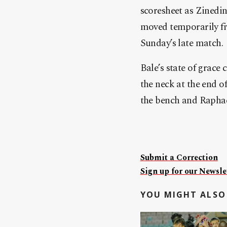
scoresheet as Zinedin
moved temporarily fiv
Sunday’s late match.
Bale’s state of grace
the neck at the end o
the bench and Raphael
Submit a Correction
Sign up for our Newslet
YOU MIGHT ALSO 