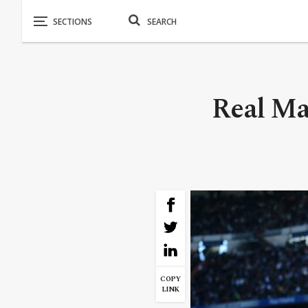
Real Ma
COPY
LINK