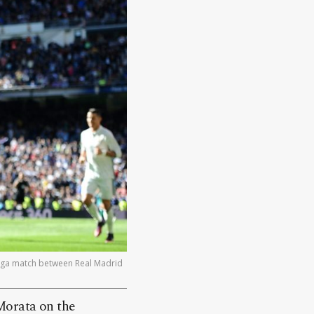
Liga match between Real Madrid
Morata on the