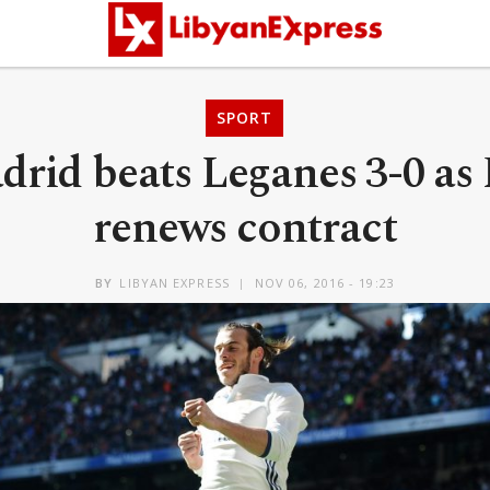
SPORT
drid beats Leganes 3-0 as
renews contract
BY
LIBYAN EXPRESS
NOV 06, 2016 - 19:23