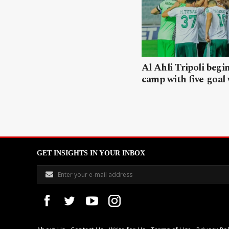
Al Ahli Tripoli begi
camp with five-goal
GET INSIGHTS IN YOUR INBOX