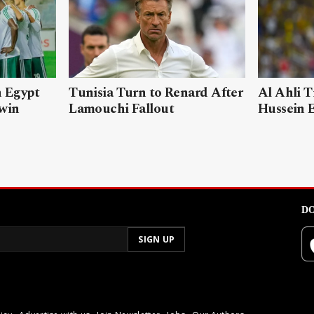
n Egypt
Tunisia Turn to Renard After
Al Ahli T
 win
Lamouchi Fallout
Hussein 
DO