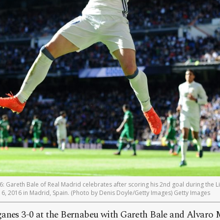
Gareth Bale of Real Madrid celebrates after scoring his 2nd goal during the 
, 2016 in Madrid, Spain. (Photo by Denis Doyle/Getty Images) Getty Images
anes 3-0 at the Bernabeu with Gareth Bale and Alvaro 