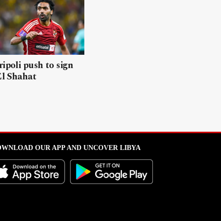
ripoli push to sign
El Shahat
WNLOAD OUR APP AND UNCOVER LIBYA