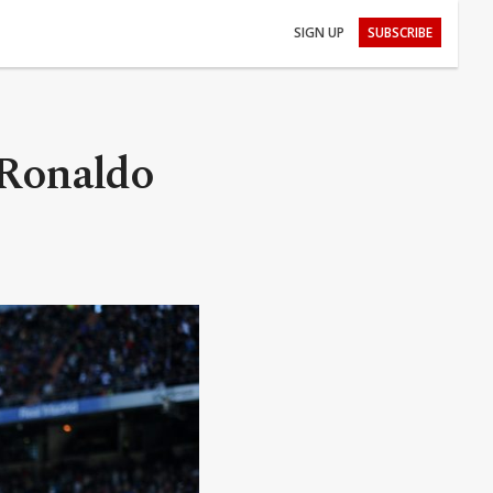
SIGN UP
SUBSCRIBE
 Ronaldo