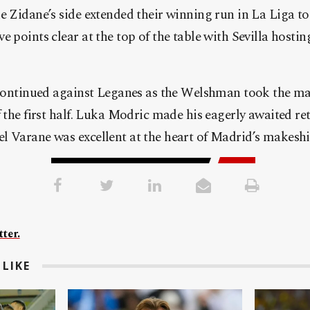
e Zidane’s side extended their winning run in La Liga t
e points clear at the top of the table with Sevilla hosti
 continued against Leganes as the Welshman took the mat
f the first half. Luka Modric made his eagerly awaited re
 Varane was excellent at the heart of Madrid’s makeshif
ter.
LIKE