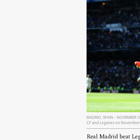
MADRID, SPAIN – NOVEMBER 06: 
CF and Leganes on November 6
Real Madrid beat Leg