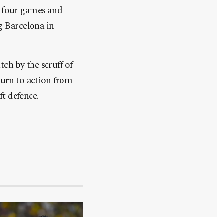
o four games and
ng Barcelona in
ch by the scruff of
turn to action from
t defence.