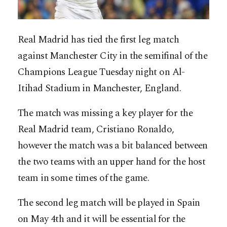
Real Madrid has tied the first leg match
against Manchester City in the semifinal of the
Champions League Tuesday night on Al-
Itihad Stadium in Manchester, England.
The match was missing a key player for the
Real Madrid team, Cristiano Ronaldo,
however the match was a bit balanced between
the two teams with an upper hand for the host
team in some times of the game.
The second leg match will be played in Spain
on May 4th and it will be essential for the