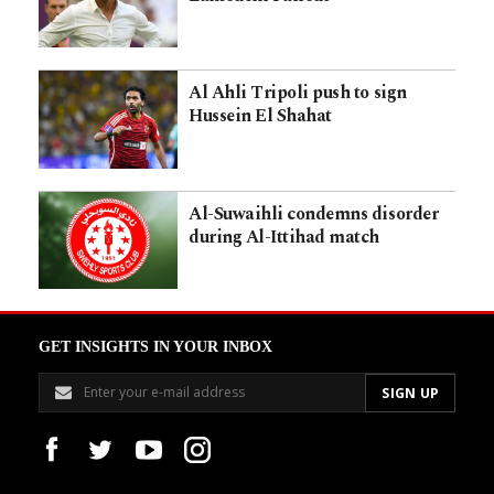
Al Ahli Tripoli push to sign
Hussein El Shahat
Al-Suwaihli condemns disorder
during Al-Ittihad match
GET INSIGHTS IN YOUR INBOX