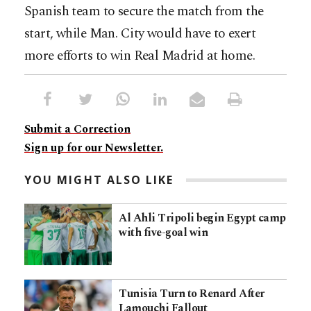
Spanish team to secure the match from the
start, while Man. City would have to exert
more efforts to win Real Madrid at home.
Submit a Correction
Sign up for our Newsletter.
YOU MIGHT ALSO LIKE
Al Ahli Tripoli begin Egypt camp
with five-goal win
Tunisia Turn to Renard After
Lamouchi Fallout