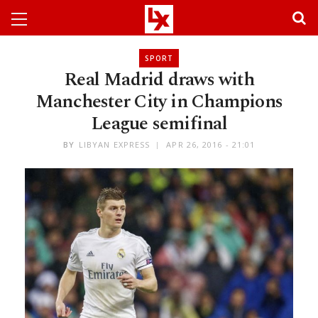
SPORT
Real Madrid draws with
Manchester City in Champions
League semifinal
BY
LIBYAN EXPRESS
APR 26, 2016 - 21:01