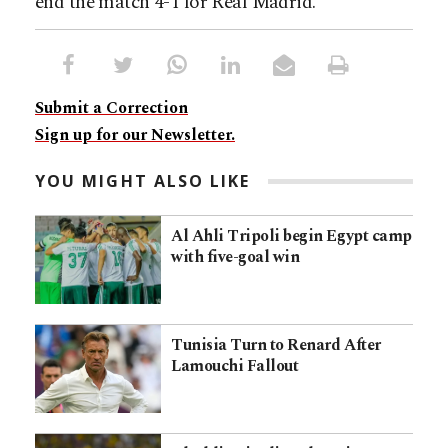
end the match 4-1 for Real Madrid.
Submit a Correction
Sign up for our Newsletter.
YOU MIGHT ALSO LIKE
Al Ahli Tripoli begin Egypt camp
with five-goal win
Tunisia Turn to Renard After
Lamouchi Fallout