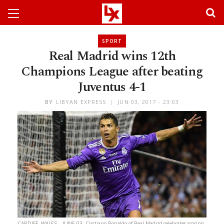
SPORT
Real Madrid wins 12th
Champions League after beating
Juventus 4-1
BY
LIBYAN EXPRESS
JUN 03, 2017 - 23:03
CARDIFF, WALES – JUNE 03: Cristiano Ronaldo of Real Madrid celebrates scoring