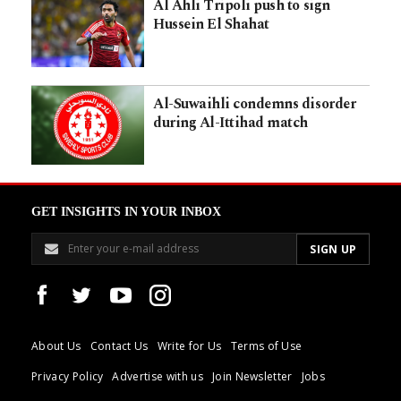
Al Ahli Tripoli push to sign
Hussein El Shahat
Al-Suwaihli condemns disorder
during Al-Ittihad match
GET INSIGHTS IN YOUR INBOX
About Us
Contact Us
Write for Us
Terms of Use
Privacy Policy
Advertise with us
Join Newsletter
Jobs