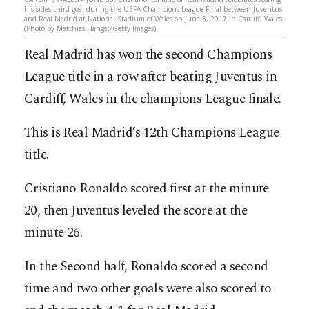
his sides third goal during the UEFA Champions League Final between Juventus
and Real Madrid at National Stadium of Wales on June 3, 2017 in Cardiff, Wales.
(Photo by Matthias Hangst/Getty Images)
Real Madrid has won the second Champions
League title in a row after beating Juventus in
Cardiff, Wales in the champions League finale.
This is Real Madrid’s 12th Champions League
title.
Cristiano Ronaldo scored first at the minute
20, then Juventus leveled the score at the
minute 26.
In the Second half, Ronaldo scored a second
time and two other goals were also scored to