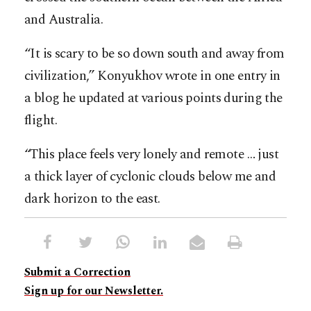
and Australia.
“It is scary to be so down south and away from
civilization,” Konyukhov wrote in one entry in
a blog he updated at various points during the
flight.
“This place feels very lonely and remote … just
a thick layer of cyclonic clouds below me and
dark horizon to the east.
Submit a Correction
Sign up for our Newsletter.