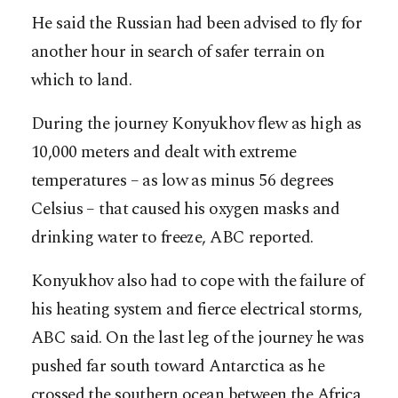
He said the Russian had been advised to fly for
another hour in search of safer terrain on
which to land.
During the journey Konyukhov flew as high as
10,000 meters and dealt with extreme
temperatures – as low as minus 56 degrees
Celsius – that caused his oxygen masks and
drinking water to freeze, ABC reported.
Konyukhov also had to cope with the failure of
his heating system and fierce electrical storms,
ABC said. On the last leg of the journey he was
pushed far south toward Antarctica as he
crossed the southern ocean between the Africa