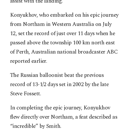
assist with the landing.
Konyukhov, who embarked on his epic journey
from Northam in Western Australia on July
12, set the record of just over 11 days when he
passed above the township 100 km north east
of Perth, Australian national broadcaster ABC
reported earlier.
The Russian balloonist beat the previous
record of 13-1/2 days set in 2002 by the late
Steve Fossett.
In completing the epic journey, Konyukhov
flew directly over Northam, a feat described as
“incredible” by Smith.