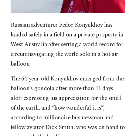
Russian adventurer Fedor Konyukhov has
landed safely in a field on a private property in
West Australia after setting a world record for
circumnavigating the world solo in a hot air
balloon.
The 64-year-old Konyukhov emerged from the
balloon’s gondola after more than 11 days
aloft expressing his appreciation for the smell
of the earth, and “how wonderful it is”,
according to millionaire businessman and
fellow aviator Dick Smith, who was on hand to