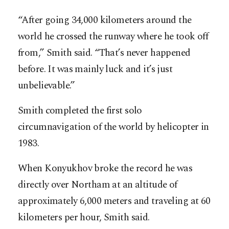
“After going 34,000 kilometers around the
world he crossed the runway where he took off
from,” Smith said. “That’s never happened
before. It was mainly luck and it’s just
unbelievable.”
Smith completed the first solo
circumnavigation of the world by helicopter in
1983.
When Konyukhov broke the record he was
directly over Northam at an altitude of
approximately 6,000 meters and traveling at 60
kilometers per hour, Smith said.