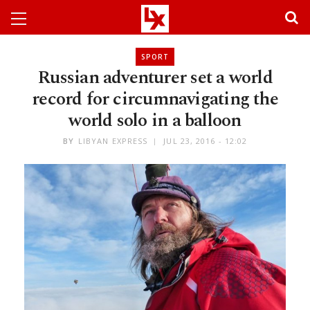
SPORT
Russian adventurer set a world
record for circumnavigating the
world solo in a balloon
BY
LIBYAN EXPRESS
JUL 23, 2016 - 12:02