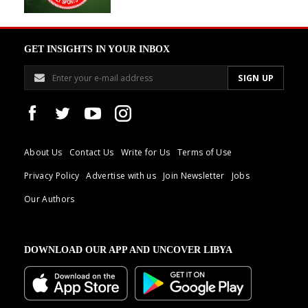
GET INSIGHTS IN YOUR INBOX
About Us
Contact Us
Write for Us
Terms of Use
Privacy Policy
Advertise with us
Join Newsletter
Jobs
Our Authors
DOWNLOAD OUR APP AND UNCOVER LIBYA