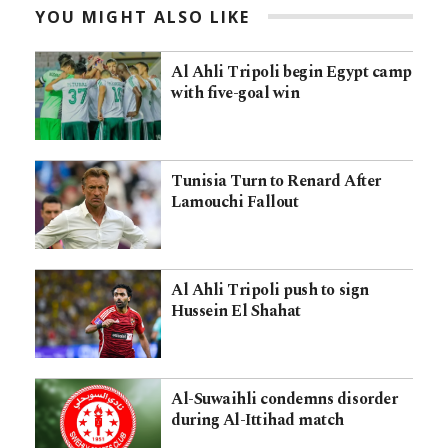
YOU MIGHT ALSO LIKE
Al Ahli Tripoli begin Egypt camp
with five-goal win
Tunisia Turn to Renard After
Lamouchi Fallout
Al Ahli Tripoli push to sign
Hussein El Shahat
Al-Suwaihli condemns disorder
during Al-Ittihad match