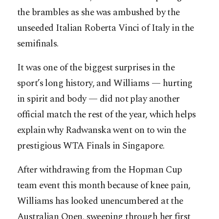
the brambles as she was ambushed by the
unseeded Italian Roberta Vinci of Italy in the
semifinals.
It was one of the biggest surprises in the
sport’s long history, and Williams — hurting
in spirit and body — did not play another
official match the rest of the year, which helps
explain why Radwanska went on to win the
prestigious WTA Finals in Singapore.
After withdrawing from the Hopman Cup
team event this month because of knee pain,
Williams has looked unencumbered at the
Australian Open, sweeping through her first