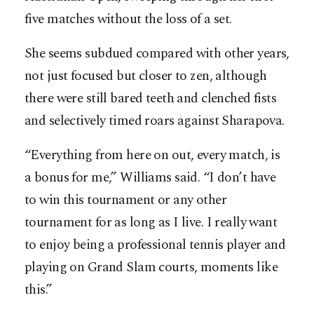
five matches without the loss of a set.
She seems subdued compared with other years,
not just focused but closer to zen, although
there were still bared teeth and clenched fists
and selectively timed roars against Sharapova.
“Everything from here on out, every match, is
a bonus for me,” Williams said. “I don’t have
to win this tournament or any other
tournament for as long as I live. I really want
to enjoy being a professional tennis player and
playing on Grand Slam courts, moments like
this.”