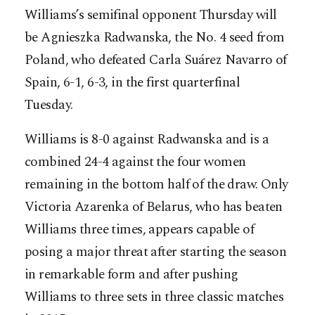
Williams’s semifinal opponent Thursday will
be Agnieszka Radwanska, the No. 4 seed from
Poland, who defeated Carla Suárez Navarro of
Spain, 6-1, 6-3, in the first quarterfinal
Tuesday.
Williams is 8-0 against Radwanska and is a
combined 24-4 against the four women
remaining in the bottom half of the draw. Only
Victoria Azarenka of Belarus, who has beaten
Williams three times, appears capable of
posing a major threat after starting the season
in remarkable form and after pushing
Williams to three sets in three classic matches