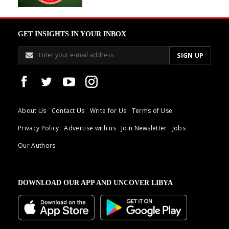
GET INSIGHTS IN YOUR INBOX
About Us
Contact Us
Write for Us
Terms of Use
Privacy Policy
Advertise with us
Join Newsletter
Jobs
Our Authors
DOWNLOAD OUR APP AND UNCOVER LIBYA