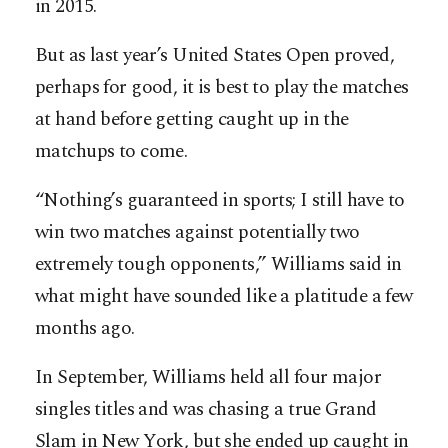
in 2015.
But as last year’s United States Open proved,
perhaps for good, it is best to play the matches
at hand before getting caught up in the
matchups to come.
“Nothing’s guaranteed in sports; I still have to
win two matches against potentially two
extremely tough opponents,” Williams said in
what might have sounded like a platitude a few
months ago.
In September, Williams held all four major
singles titles and was chasing a true Grand
Slam in New York, but she ended up caught in