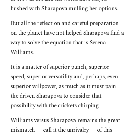
hushed with Sharapova mulling her options.
But all the reflection and careful preparation
on the planet have not helped Sharapova find a
way to solve the equation that is Serena
Williams.
It is a matter of superior punch, superior
speed, superior versatility and, perhaps, even
superior willpower, as much as it must pain
the driven Sharapova to consider that
possibility with the crickets chirping.
Williams versus Sharapova remains the great
mismatch — call it the unrivalry — of this