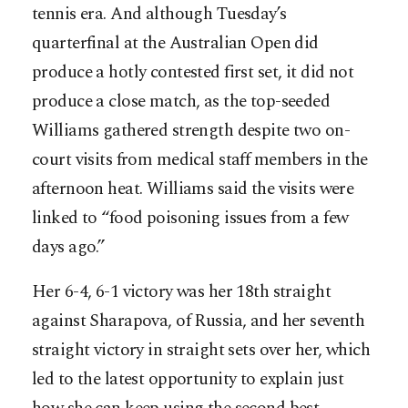
tennis era. And although Tuesday’s
quarterfinal at the Australian Open did
produce a hotly contested first set, it did not
produce a close match, as the top-seeded
Williams gathered strength despite two on-
court visits from medical staff members in the
afternoon heat. Williams said the visits were
linked to “food poisoning issues from a few
days ago.”
Her 6-4, 6-1 victory was her 18th straight
against Sharapova, of Russia, and her seventh
straight victory in straight sets over her, which
led to the latest opportunity to explain just