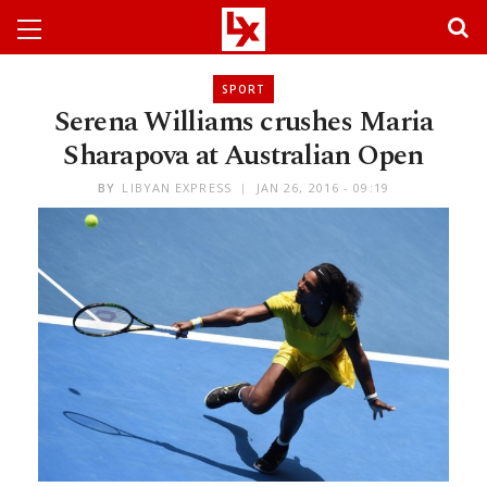
SPORT
Serena Williams crushes Maria
Sharapova at Australian Open
BY
LIBYAN EXPRESS
JAN 26, 2016 - 09:19