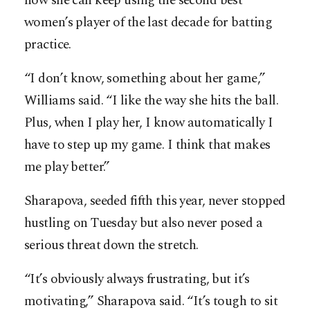
how she can keep using the second best
women’s player of the last decade for batting
practice.
“I don’t know, something about her game,”
Williams said. “I like the way she hits the ball.
Plus, when I play her, I know automatically I
have to step up my game. I think that makes
me play better.”
Sharapova, seeded fifth this year, never stopped
hustling on Tuesday but also never posed a
serious threat down the stretch.
“It’s obviously always frustrating, but it’s
motivating,” Sharapova said. “It’s tough to sit