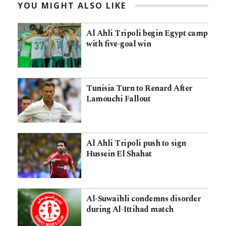
YOU MIGHT ALSO LIKE
Al Ahli Tripoli begin Egypt camp
with five-goal win
Tunisia Turn to Renard After
Lamouchi Fallout
Al Ahli Tripoli push to sign
Hussein El Shahat
Al-Suwaihli condemns disorder
during Al-Ittihad match