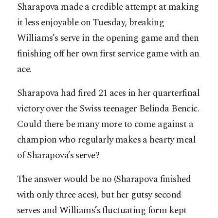
Sharapova made a credible attempt at making
it less enjoyable on Tuesday, breaking
Williams’s serve in the opening game and then
finishing off her own first service game with an
ace.
Sharapova had fired 21 aces in her quarterfinal
victory over the Swiss teenager Belinda Bencic.
Could there be many more to come against a
champion who regularly makes a hearty meal
of Sharapova’s serve?
The answer would be no (Sharapova finished
with only three aces), but her gutsy second
serves and Williams’s fluctuating form kept