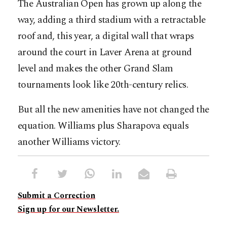
The Australian Open has grown up along the
way, adding a third stadium with a retractable
roof and, this year, a digital wall that wraps
around the court in Laver Arena at ground
level and makes the other Grand Slam
tournaments look like 20th-century relics.
But all the new amenities have not changed the
equation. Williams plus Sharapova equals
another Williams victory.
Submit a Correction
Sign up for our Newsletter.