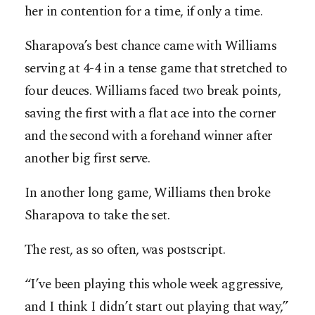
her in contention for a time, if only a time.
Sharapova’s best chance came with Williams
serving at 4-4 in a tense game that stretched to
four deuces. Williams faced two break points,
saving the first with a flat ace into the corner
and the second with a forehand winner after
another big first serve.
In another long game, Williams then broke
Sharapova to take the set.
The rest, as so often, was postscript.
“I’ve been playing this whole week aggressive,
and I think I didn’t start out playing that way,”