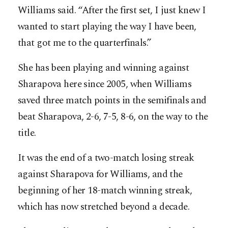
Williams said. “After the first set, I just knew I
wanted to start playing the way I have been,
that got me to the quarterfinals.”
She has been playing and winning against
Sharapova here since 2005, when Williams
saved three match points in the semifinals and
beat Sharapova, 2-6, 7-5, 8-6, on the way to the
title.
It was the end of a two-match losing streak
against Sharapova for Williams, and the
beginning of her 18-match winning streak,
which has now stretched beyond a decade.