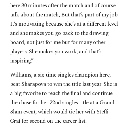
here 30 minutes after the match and of course
talk about the match, But that’s part of my job.
It’s motivating because she’s at a different level
and she makes you go back to the drawing
board, not just for me but for many other
players. She makes you work, and that’s
inspiring.”
Williams, a six-time singles champion here,
beat Sharapova to win the title last year. She is
a big favorite to reach the final and continue
the chase for her 22nd singles title at a Grand
Slam event, which would tie her with Steffi
Graf for second on the career list.