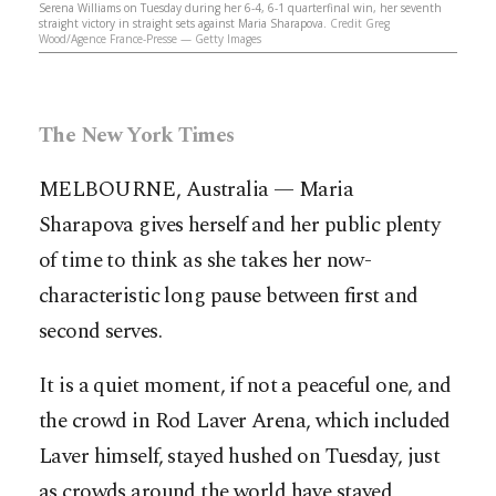
Serena Williams on Tuesday during her 6-4, 6-1 quarterfinal win, her seventh
straight victory in straight sets against Maria Sharapova.
Credit Greg
Wood/Agence France-Presse — Getty Images
The New York Times
MELBOURNE, Australia — Maria
Sharapova gives herself and her public plenty
of time to think as she takes her now-
characteristic long pause between first and
second serves.
It is a quiet moment, if not a peaceful one, and
the crowd in Rod Laver Arena, which included
Laver himself, stayed hushed on Tuesday, just
as crowds around the world have stayed