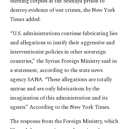
burning corpses at the Sednaya prison to
destroy evidence of war crimes, the New York
Times added.
“U.S. administrations continue fabricating lies
and allegations to justify their aggressive and
interventionist policies in other sovereign
countries,” the Syrian Foreign Ministry said in
a statement, according to the state news
agency SANA. “These allegations are totally
untrue and are only fabrications by the
imagination of this administration and its
agents.” According to the New York Times.
The response from the Foreign Ministry, which