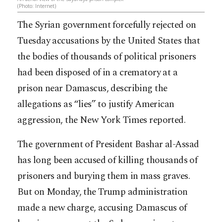
(Photo: Internet)
The Syrian government forcefully rejected on
Tuesday accusations by the United States that
the bodies of thousands of political prisoners
had been disposed of in a crematory at a
prison near Damascus, describing the
allegations as “lies” to justify American
aggression, the New York Times reported.
The government of President Bashar al-Assad
has long been accused of killing thousands of
prison
ers and burying them in mass graves.
But on Monday, the Trump administration
made a new charge, accusing Damascus of