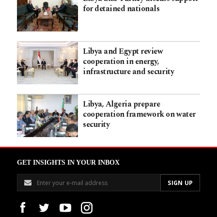
for detained nationals
Libya and Egypt review
cooperation in energy,
infrastructure and security
Libya, Algeria prepare
cooperation framework on water
security
GET INSIGHTS IN YOUR INBOX