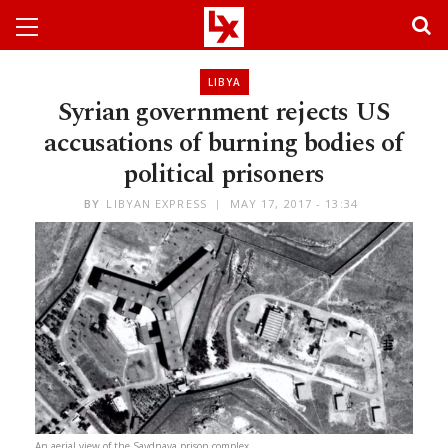
LIBYA
Syrian government rejects US
accusations of burning bodies of
political prisoners
BY
LIBYAN EXPRESS
MAY 17, 2017 - 13:34
An aerial view of the Saydnaya prison complex