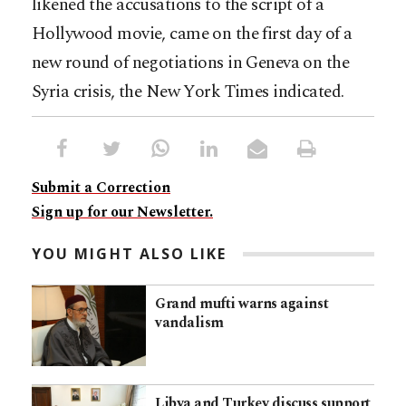
likened the accusations to the script of a
Hollywood movie, came on the first day of a
new round of negotiations in Geneva on the
Syria crisis, the New York Times indicated.
Submit a Correction
Sign up for our Newsletter.
YOU MIGHT ALSO LIKE
Grand mufti warns against
vandalism
Libya and Turkey discuss support