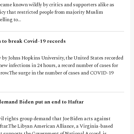
ame known wildly by critics and supporters alike as
licy that restricted people from majority Muslim
elling to…
 to break Covid-19 records
y by Johns Hopkins University, the United States recorded
ew infections in 24 hours, a record number of cases for
a row.The surge in the number of cases and COVID-19
 demand Biden put an end to Haftar
il rights group demand that Joe Biden acts against
ftar.The Libyan American Alliance, a Virginia-based
t supports the Government of National Accord, is