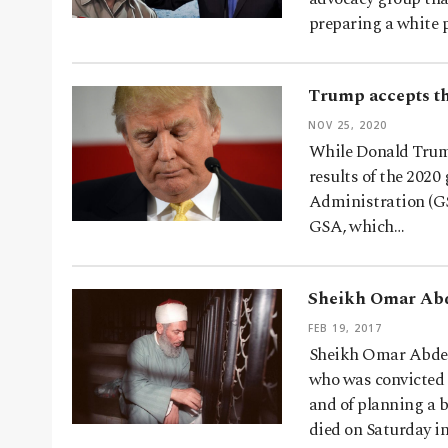
preparing a white 
Trump accepts th
NOV 25, 2020
While Donald Trump
results of the 2020 
Administration (GS
GSA, which…
Sheikh Omar Abd
FEB 19, 2017
Sheikh Omar Abdel
who was convicted 
and of planning a b
died on Saturday i