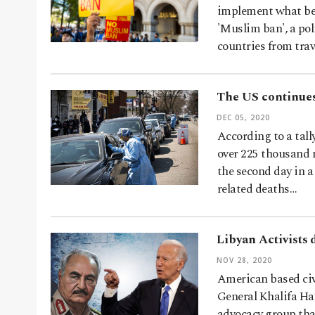
implement what bec
'Muslim ban', a po
countries from trav
The US continues
DEC 05, 2020
According to a tall
over 225 thousand n
the second day in 
related deaths…
Libyan Activists
NOV 28, 2020
American based civ
General Khalifa Ha
advocacy group tha