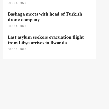
DEC 31, 2020
Bashaga meets with head of Turkish
drone company
DEC 31, 2020
Last asylum seekers evacuation flight
from Libya arrives in Rwanda
DEC 30, 2020