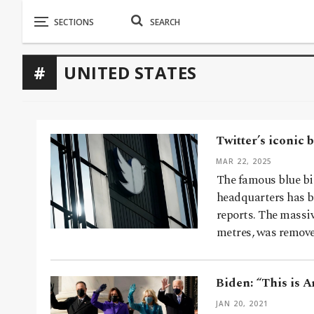
UNITED STATES
Twitter’s iconic b
MAR 22, 2025
The famous blue bi
headquarters has be
reports. The massi
metres, was remov
Biden: “This is A
JAN 20, 2021