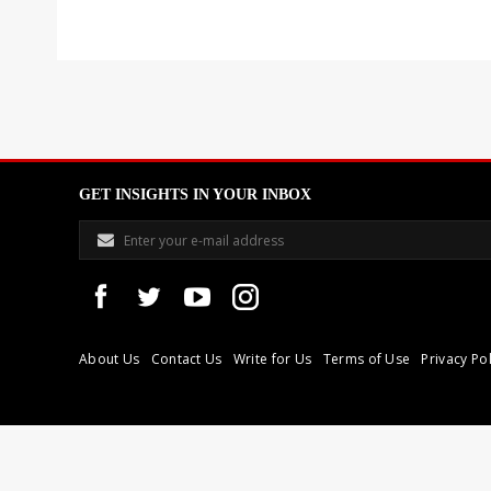
GET INSIGHTS IN YOUR INBOX
About Us
Contact Us
Write for Us
Terms of Use
Privacy Pol
Libyan Express is a modern independent media house based in Tri