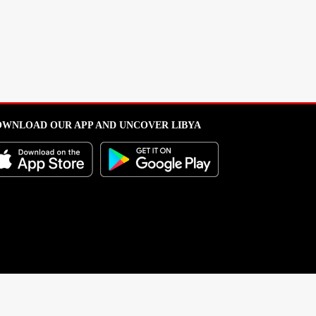
WNLOAD OUR APP AND UNCOVER LIBYA
l from this portal without written permission is strictly prohibited
.