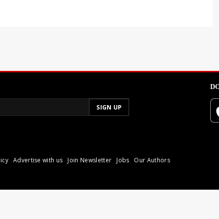
DO
icy
Advertise with us
Join Newsletter
Jobs
Our Authors
poli.
Reproduction of materia
© 2026 Libyan Express