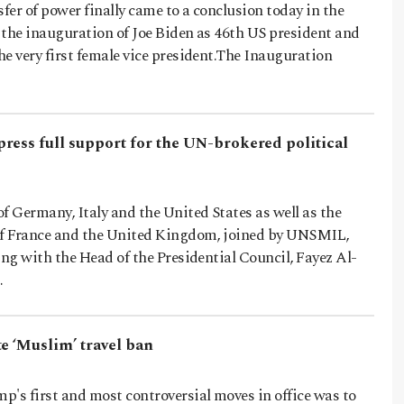
er of power finally came to a conclusion today in the
 the inauguration of Joe Biden as 46th US president and
e very first female vice president.The Inauguration
ress full support for the UN-brokered political
 Germany, Italy and the United States as well as the
of France and the United Kingdom, joined by UNSMIL,
ing with the Head of the Presidential Council, Fayez Al-
…
e ‘Muslim’ travel ban
's first and most controversial moves in office was to