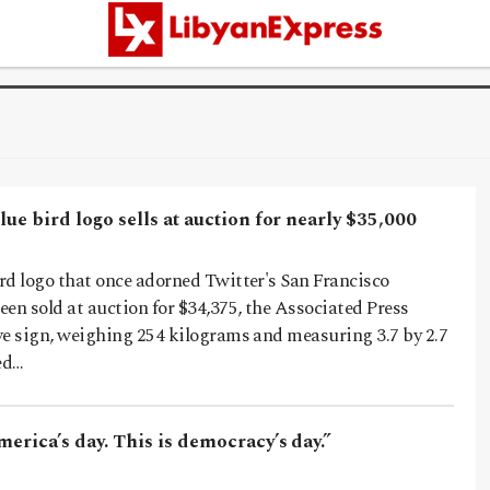
lue bird logo sells at auction for nearly $35,000
rd logo that once adorned Twitter's San Francisco
en sold at auction for $34,375, the Associated Press
ve sign, weighing 254 kilograms and measuring 3.7 by 2.7
ed…
merica’s day. This is democracy’s day.”