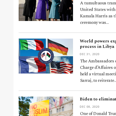
A tumultuous transf
United States with
Kamala Harris as th
ceremony was…
World powers exp
process in Libya
DEC 31, 2020
The Ambassadors of
Charge d’Affaires 
held a virtual meet
Sarraj, to reiterate
Biden to eliminat
DEC 08, 2020
One of Donald Trump