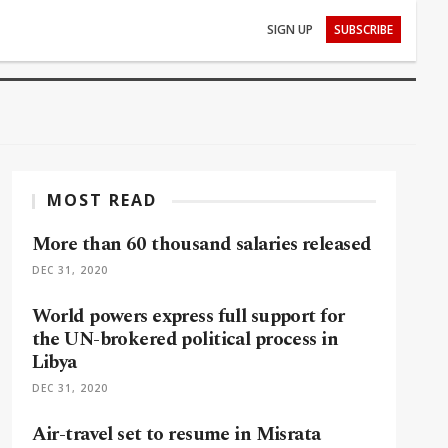
SIGN UP
SUBSCRIBE
MOST READ
More than 60 thousand salaries released
DEC 31, 2020
World powers express full support for
the UN-brokered political process in
Libya
DEC 31, 2020
Air-travel set to resume in Misrata