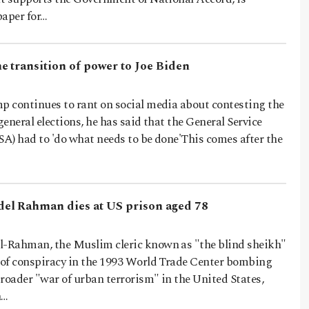
paper for…
e transition of power to Joe Biden
 continues to rant on social media about contesting the
general elections, he has said that the General Service
A) had to 'do what needs to be done'This comes after the
el Rahman dies at US prison aged 78
-Rahman, the Muslim cleric known as "the blind sheikh"
of conspiracy in the 1993 World Trade Center bombing
roader "war of urban terrorism" in the United States,
n…