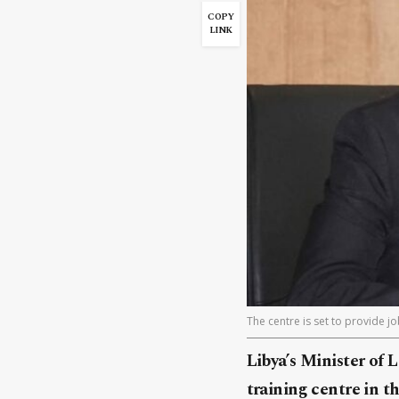
COPY
LINK
The centre is set to provide j
Libya’s Minister of
training centre in t