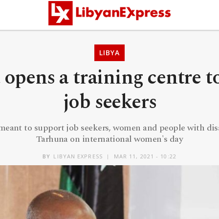
LIBYA
opens a training centre t
job seekers
 meant to support job seekers, women and people with disa
Tarhuna on international women's day
BY
LIBYAN EXPRESS
MAR 11, 2021 - 10:22