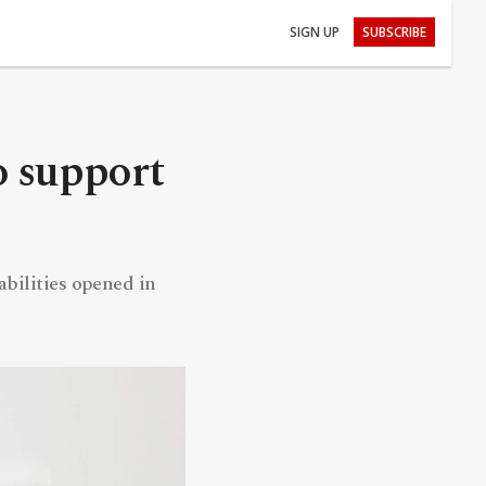
SIGN UP
SUBSCRIBE
o support
bilities opened in