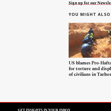
Sign up for our Newslet
YOU MIGHT ALSO 
US blames Pro-Haft
for torture and dis
of civilians in Tarh
GET INSIGHTS IN YOUR INBOX