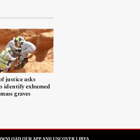
of justice asks
to identify exhumed
 mass graves
WNLOAD OUR APP AND UNCOVER LIBYA