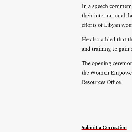
In a speech commemo
their international 
efforts of Libyan wo
He also added that the
and training to gain
The opening ceremony
the Women Empowerme
Resources Office.
Submit a Correction