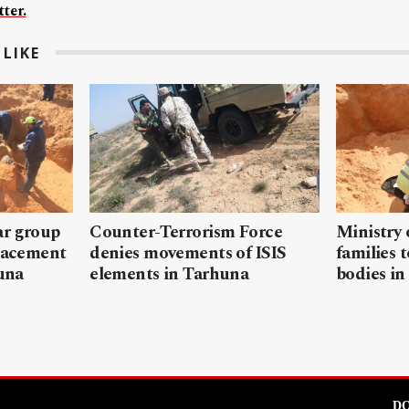
ter.
LIKE
ar group
Counter-Terrorism Force
Ministry 
placement
denies movements of ISIS
families 
ouna
elements in Tarhuna
bodies in
DO