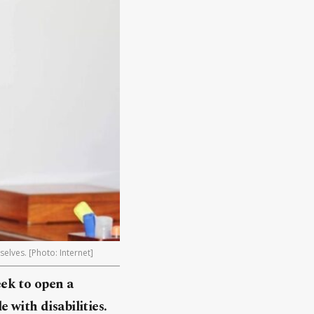
elves. [Photo: Internet]
ek to open a
 with disabilities.