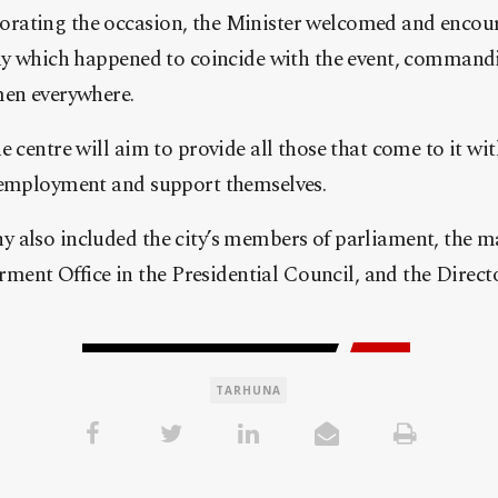
rating the occasion, the Minister welcomed and enco
day which happened to coincide with the event, command
men everywhere.
 centre will aim to provide all those that come to it wit
 employment and support themselves.
 also included the city’s members of parliament, the m
nt Office in the Presidential Council, and the Direct
TARHUNA