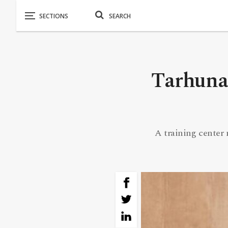
Tarhuna 
A training center