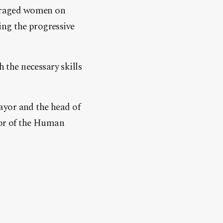
uraged women on
ing the progressive
h the necessary skills
ayor and the head of
or of the Human