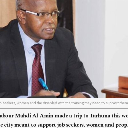
ob seekers, women and the disabled with the training they need to support thems
 Labour Mahdi Al-Amin made a trip to Tarhuna this we
he city meant to support job seekers, women and people