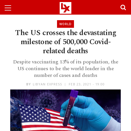
WORLD
The US crosses the devastating
milestone of 500,000 Covid-
related deaths
Despite vaccinating 13% of its population, the
US continues to be the world leader in the
number of cases and deaths
BY
LIBYAN EXPRESS
FEB 23, 2021 - 19:00