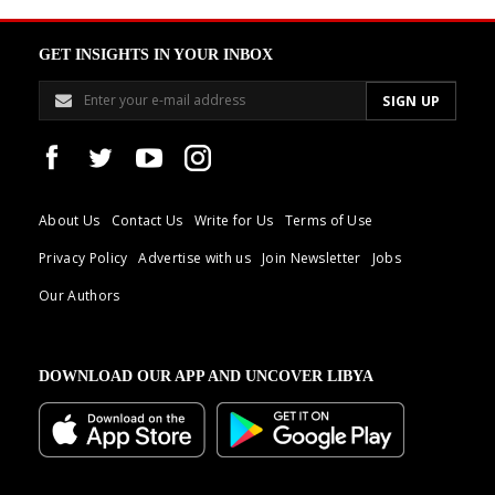
GET INSIGHTS IN YOUR INBOX
About Us
Contact Us
Write for Us
Terms of Use
Privacy Policy
Advertise with us
Join Newsletter
Jobs
Our Authors
DOWNLOAD OUR APP AND UNCOVER LIBYA