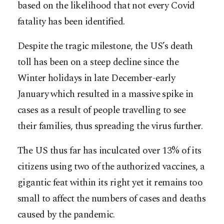
based on the likelihood that not every Covid
fatality has been identified.
Despite the tragic milestone, the US’s death
toll has been on a steep decline since the
Winter holidays in late December-early
January which resulted in a massive spike in
cases as a result of people travelling to see
their families, thus spreading the virus further.
The US thus far has inculcated over 13% of its
citizens using two of the authorized vaccines, a
gigantic feat within its right yet it remains too
small to affect the numbers of cases and deaths
caused by the pandemic.