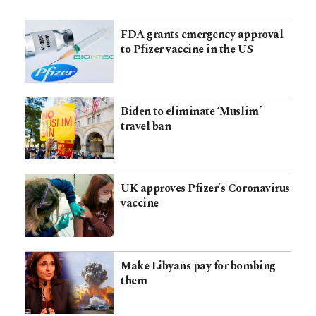
FDA grants emergency approval
to Pfizer vaccine in the US
Biden to eliminate ‘Muslim’
travel ban
UK approves Pfizer’s Coronavirus
vaccine
Make Libyans pay for bombing
them