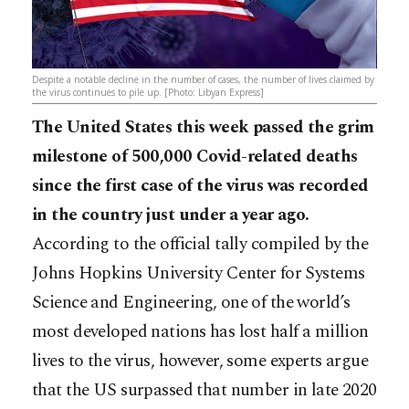
Despite a notable decline in the number of cases, the number of lives claimed by
the virus continues to pile up. [Photo: Libyan Express]
The United States this week passed the grim
milestone of 500,000 Covid-related deaths
since the first case of the virus was recorded
in the country just under a year ago.
According to the official tally compiled by the
Johns Hopkins University Center for Systems
Science and Engineering, one of the world’s
most developed nations has lost half a million
lives to the virus, however, some experts argue
that the US surpassed that number in late 2020