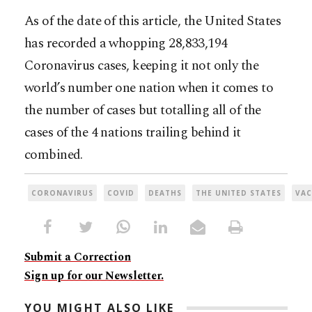
As of the date of this article, the United States
has recorded a whopping 28,833,194
Coronavirus cases, keeping it not only the
world’s number one nation when it comes to
the number of cases but totalling all of the
cases of the 4 nations trailing behind it
combined.
CORONAVIRUS
COVID
DEATHS
THE UNITED STATES
VAC
Submit a Correction
Sign up for our Newsletter.
YOU MIGHT ALSO LIKE