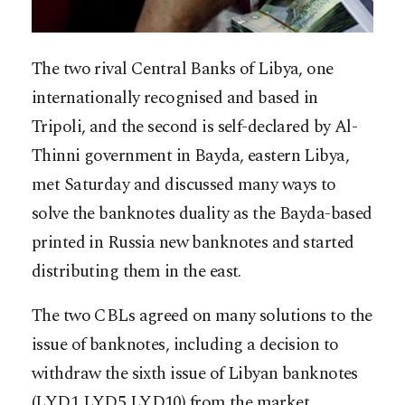
The two rival Central Banks of Libya, one
internationally recognised and based in
Tripoli, and the second is self-declared by Al-
Thinni government in Bayda, eastern Libya,
met Saturday and discussed many ways to
solve the banknotes duality as the Bayda-based
printed in Russia new banknotes and started
distributing them in the east.
The two CBLs agreed on many solutions to the
issue of banknotes, including a decision to
withdraw the sixth issue of Libyan banknotes
(LYD1 LYD5 LYD10) from the market,