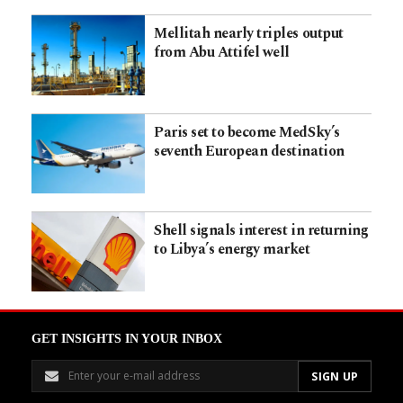
Mellitah nearly triples output
from Abu Attifel well
Paris set to become MedSky’s
seventh European destination
Shell signals interest in returning
to Libya’s energy market
GET INSIGHTS IN YOUR INBOX