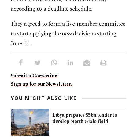
according to a deadline schedule.
They agreed to form a five-member committee
to start applying the new decisions starting
June 11.
Submit a Correction
Sign up for our Newsletter.
YOU MIGHT ALSO LIKE
Libya prepares $5bn tender to
develop North Gialo field