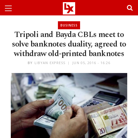
BUSINESS
Tripoli and Bayda CBLs meet to
solve banknotes duality, agreed to
withdraw old-printed banknotes
BY
LIBYAN EXPRESS
JUN 05, 2016 - 16:26