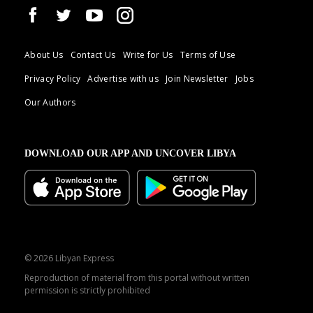
About Us
Contact Us
Write for Us
Terms of Use
Privacy Policy
Advertise with us
Join Newsletter
Jobs
Our Authors
DOWNLOAD OUR APP AND UNCOVER LIBYA
© 2026 Libyan Express
Reproduction of material from this portal without written
permission is strictly prohibited