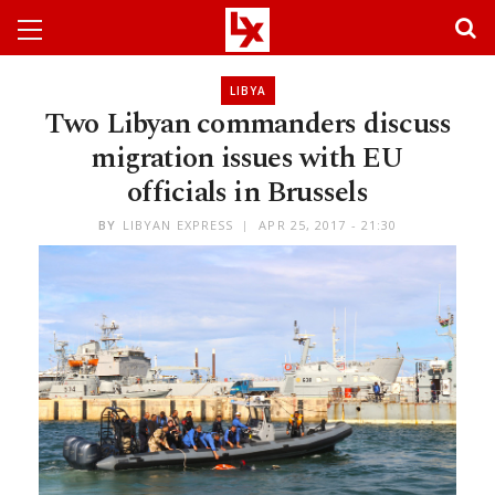
LIBYA
Two Libyan commanders discuss
migration issues with EU
officials in Brussels
BY
LIBYAN EXPRESS
APR 25, 2017 - 21:30