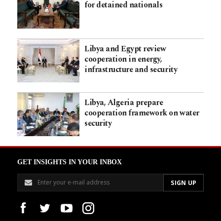
for detained nationals
Libya and Egypt review
cooperation in energy,
infrastructure and security
Libya, Algeria prepare
cooperation framework on water
security
GET INSIGHTS IN YOUR INBOX