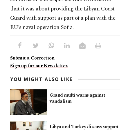
that it was about providing the Libyan Coast
Guard with support as part of a plan with the
EU’s naval operation Sofia.
Submit a Correction
Sign up for our Newsletter.
YOU MIGHT ALSO LIKE
Grand mufti warns against
vandalism
Libya and Turkey discuss support