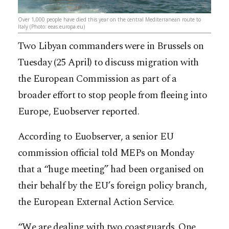
Over 1,000 people have died this year on the central Mediterranean route to
Italy (Photo: eeas.europa.eu)
Two Libyan commanders were in Brussels on
Tuesday (25 April) to discuss migration with
the European Commission as part of a
broader effort to stop people from fleeing into
Europe, Euobserver reported.
According to Euobserver, a senior EU
commission official told MEPs on Monday
that a “huge meeting” had been organised on
their behalf by the EU’s foreign policy branch,
the European External Action Service.
“We are dealing with two coastguards. One