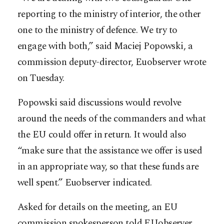
reporting to the ministry of interior, the other
one to the ministry of defence. We try to
engage with both,” said Maciej Popowski, a
commission deputy-director, Euobserver wrote
on Tuesday.
Popowski said discussions would revolve
around the needs of the commanders and what
the EU could offer in return. It would also
“make sure that the assistance we offer is used
in an appropriate way, so that these funds are
well spent.” Euobserver indicated.
Asked for details on the meeting, an EU
commission spokesperson told EUobserver