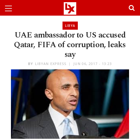
LIBYA
UAE ambassador to US accused
Qatar, FIFA of corruption, leaks
say
BY
LIBYAN EXPRESS
JUN 06, 2017 - 13:23