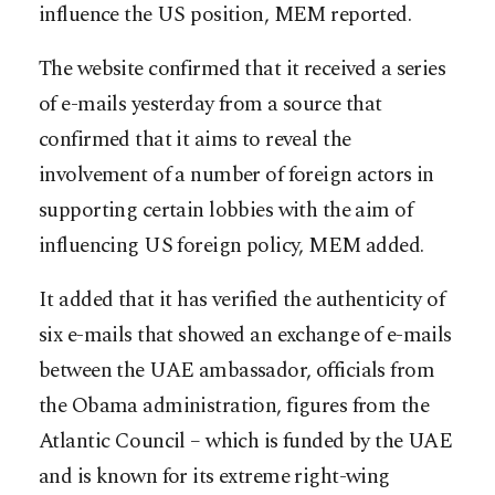
influence the US position, MEM reported.
The website confirmed that it received a series
of e-mails yesterday from a source that
confirmed that it aims to reveal the
involvement of a number of foreign actors in
supporting certain lobbies with the aim of
influencing US foreign policy, MEM added.
It added that it has verified the authenticity of
six e-mails that showed an exchange of e-mails
between the UAE ambassador, officials from
the Obama administration, figures from the
Atlantic Council – which is funded by the UAE
and is known for its extreme right-wing