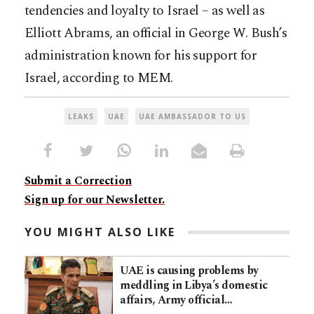
tendencies and loyalty to Israel – as well as
Elliott Abrams, an official in George W. Bush’s
administration known for his support for
Israel, according to MEM.
LEAKS
UAE
UAE AMBASSADOR TO US
Submit a Correction
Sign up for our Newsletter.
YOU MIGHT ALSO LIKE
UAE is causing problems by
meddling in Libya’s domestic
affairs, Army official…