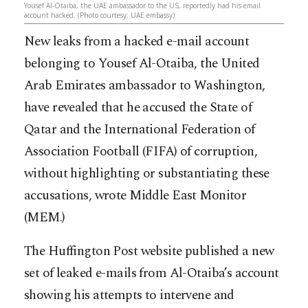
Yousef Al-Otaiba, the UAE ambassador to the US, reportedly had his email
account hacked. (Photo courtesy: UAE embassy)
New leaks from a hacked e-mail account
belonging to Yousef Al-Otaiba, the United
Arab Emirates ambassador to Washington,
have revealed that he accused the State of
Qatar and the International Federation of
Association Football (FIFA) of corruption,
without highlighting or substantiating these
accusations, wrote Middle East Monitor
(MEM.)
The Huffington Post website published a new
set of leaked e-mails from Al-
Otaiba’s account
showing his attempts to intervene and