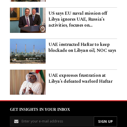
US says EU naval mission off
Libya ignores UAE, Russia’s
activities, focuses on…
UAE instructed Haftar to keep
blockade on Libyan oil, NOC says
UAE expresses frustration at
Libya’s defeated warlord Haftar
GET INSIGHTS IN YOUR INBOX