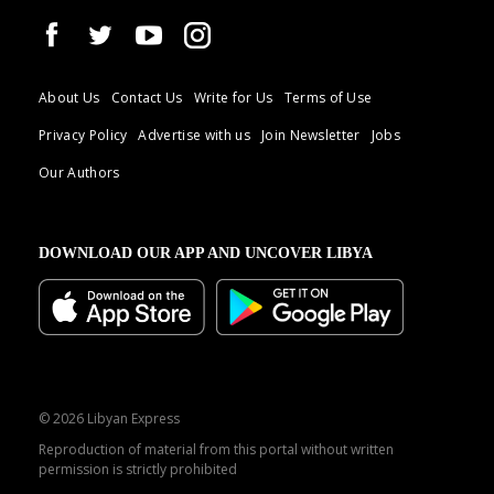
About Us
Contact Us
Write for Us
Terms of Use
Privacy Policy
Advertise with us
Join Newsletter
Jobs
Our Authors
DOWNLOAD OUR APP AND UNCOVER LIBYA
© 2026 Libyan Express
Reproduction of material from this portal without written
permission is strictly prohibited