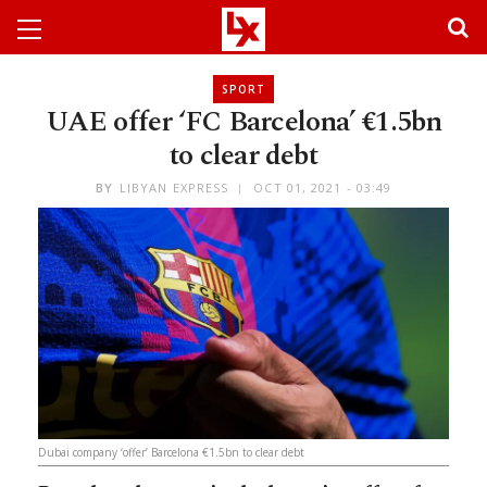
SPORT
UAE offer ‘FC Barcelona’ €1.5bn
to clear debt
BY
LIBYAN EXPRESS
OCT 01, 2021 - 03:49
Dubai company ‘offer’ Barcelona €1.5bn to clear debt