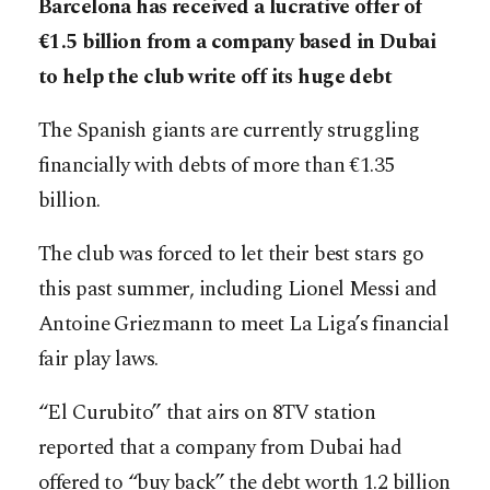
Barcelona has received a lucrative offer of
€1.5 billion from a company based in Dubai
to help the club write off its huge debt
The Spanish giants are currently struggling
financially with debts of more than €1.35
billion.
The club was forced to let their best stars go
this past summer, including Lionel Messi and
Antoine Griezmann to meet La Liga’s financial
fair play laws.
“El Curubito” that airs on 8TV station
reported that a company from Dubai had
offered to “buy back” the debt worth 1.2 billion