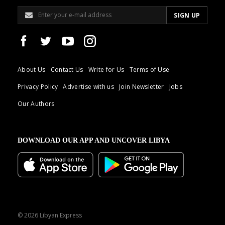
About Us
Contact Us
Write for Us
Terms of Use
Privacy Policy
Advertise with us
Join Newsletter
Jobs
Our Authors
DOWNLOAD OUR APP AND UNCOVER LIBYA
© 2026 Libyan Express