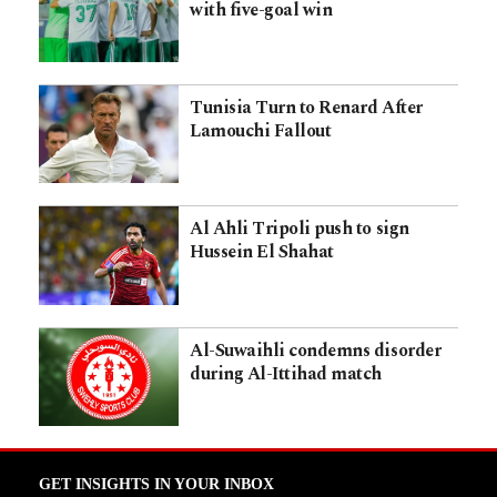
with five-goal win
Tunisia Turn to Renard After
Lamouchi Fallout
Al Ahli Tripoli push to sign
Hussein El Shahat
Al-Suwaihli condemns disorder
during Al-Ittihad match
GET INSIGHTS IN YOUR INBOX