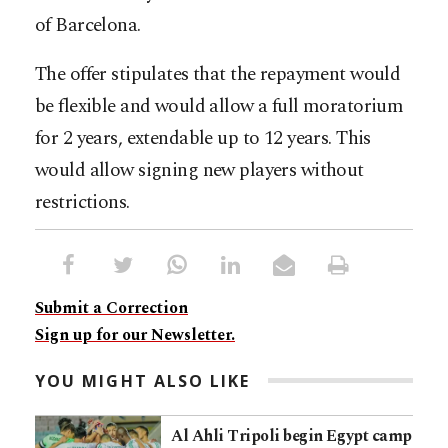
of Barcelona.
The offer stipulates that the repayment would
be flexible and would allow a full moratorium
for 2 years, extendable up to 12 years. This
would allow signing new players without
restrictions.
Submit a Correction
Sign up for our Newsletter.
YOU MIGHT ALSO LIKE
Al Ahli Tripoli begin Egypt camp