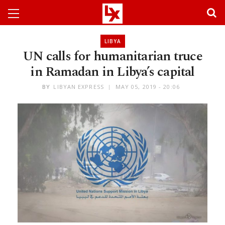
LIBYA
UN calls for humanitarian truce
in Ramadan in Libya’s capital
BY
LIBYAN EXPRESS
MAY 05, 2019 - 20:06