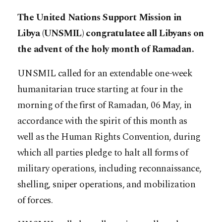
The United Nations Support Mission in
Libya (UNSMIL) congratulatee all Libyans on
the advent of the holy month of Ramadan.
UNSMIL called for an extendable one-week
humanitarian truce starting at four in the
morning of the first of Ramadan, 06 May, in
accordance with the spirit of this month as
well as the Human Rights Convention, during
which all parties pledge to halt all forms of
military operations, including reconnaissance,
shelling, sniper operations, and mobilization
of forces.