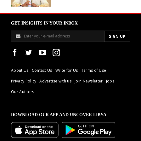
GET INSIGHTS IN YOUR INBOX
About Us
Contact Us
Write for Us
Terms of Use
Privacy Policy
Advertise with us
Join Newsletter
Jobs
Our Authors
DOWNLOAD OUR APP AND UNCOVER LIBYA