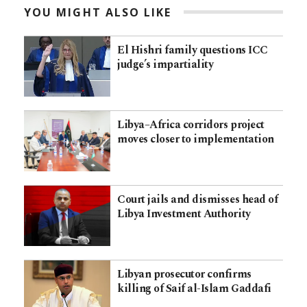
YOU MIGHT ALSO LIKE
El Hishri family questions ICC
judge’s impartiality
Libya–Africa corridors project
moves closer to implementation
Court jails and dismisses head of
Libya Investment Authority
Libyan prosecutor confirms
killing of Saif al-Islam Gaddafi