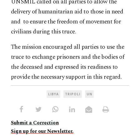
UNSMIL called on all parties to allow the
delivery of humanitarian aid to those in need
and to ensure the freedom of movement for
civilians during this truce.
The mission encouraged all parties to use the
truce to exchange prisoners and the bodies of
the deceased and expressed its readiness to
provide the necessary support in this regard.
LIBYA
TRIPOLI
UN
Submit a Correction
Sign up for our Newsletter.