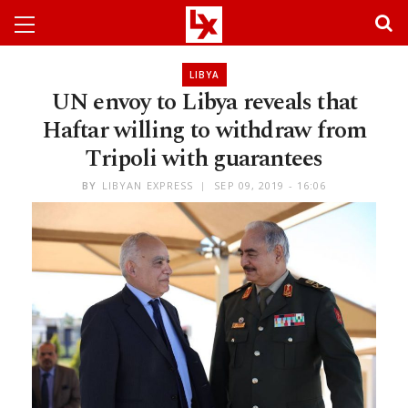
LIBYA
UN envoy to Libya reveals that
Haftar willing to withdraw from
Tripoli with guarantees
BY
LIBYAN EXPRESS
SEP 09, 2019 - 16:06