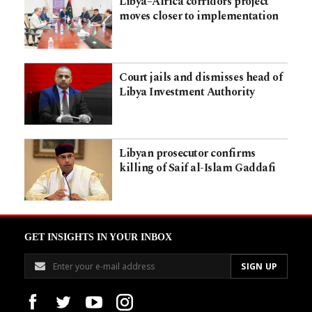
Libya–Africa corridors project
moves closer to implementation
Court jails and dismisses head of
Libya Investment Authority
Libyan prosecutor confirms
killing of Saif al-Islam Gaddafi
GET INSIGHTS IN YOUR INBOX