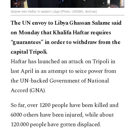
Salame met Haftar in eastern Libya [Photo: UNSMIL- Archive]
The UN envoy to Libya Ghassan Salame said
on Monday that Khalifa Haftar requires
“guarantees” in order to withdraw from the
capital Tripoli.
Haftar has launched an attack on Tripoli in
last April in an attempt to seize power from
the UN-backed Government of National
Accord (GNA).
So far, over 1200 people have been killed and
6000 others have been injured, while about
120.000 people have gotten displaced.