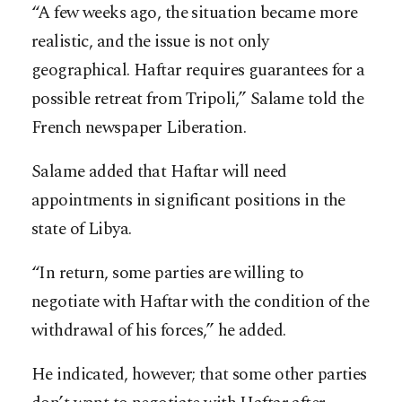
“A few weeks ago, the situation became more
realistic, and the issue is not only
geographical. Haftar requires guarantees for a
possible retreat from Tripoli,” Salame told the
French newspaper Liberation.
Salame added that Haftar will need
appointments in significant positions in the
state of Libya.
“In return, some parties are willing to
negotiate with Haftar with the condition of the
withdrawal of his forces,” he added.
He indicated, however; that some other parties