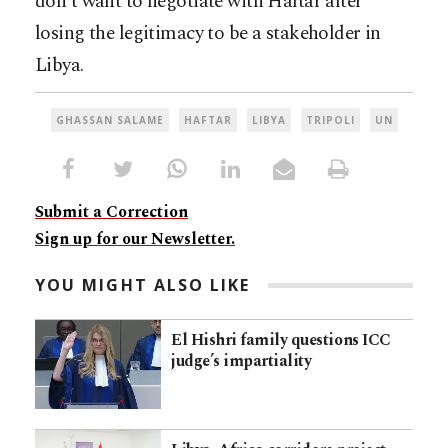
don’t want to negotiate with Haftar after
losing the legitimacy to be a stakeholder in
Libya.
GHASSAN SALAME
HAFTAR
LIBYA
TRIPOLI
UN
Submit a Correction
Sign up for our Newsletter.
YOU MIGHT ALSO LIKE
El Hishri family questions ICC
judge’s impartiality