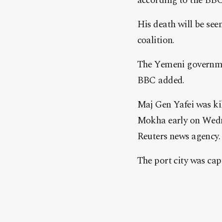
according to the BBC
His death will be see
coalition.
The Yemeni government
BBC added.
Maj Gen Yafei was kil
Mokha early on Wednes
Reuters news agency.
The port city was cap