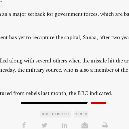
.
n as a major setback for government forces, which are b
 has yet to recapture the capital, Sanaa, after two years
led along with several others when the missile hit the
day, the military source, who is also a member of the g
tured from rebels last month, the BBC indicated.
HOUTHI REBELS
YEMEN