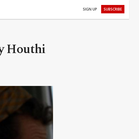
SIGN UP
SUBSCRIBE
y Houthi