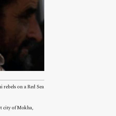
i rebels on a Red Sea
rt city of Mokha,