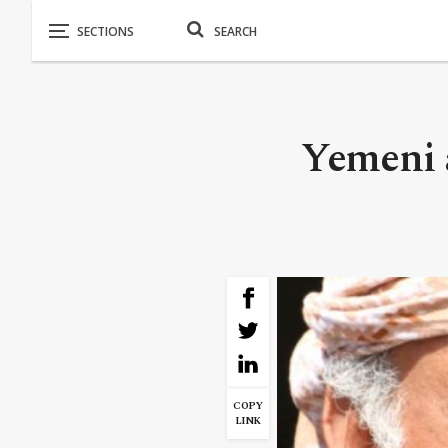
Yemeni 
COPY
LINK