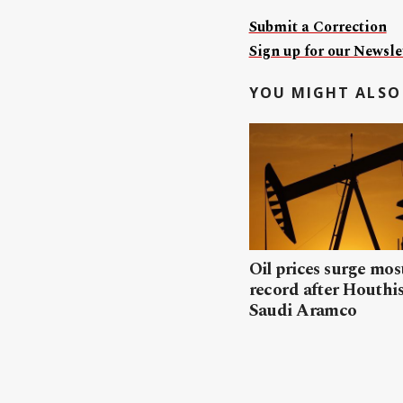
Submit a Correction
Sign up for our Newslet
YOU MIGHT ALSO 
Oil prices surge mos
record after Houthis
Saudi Aramco