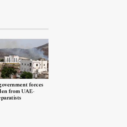
government forces
den from UAE-
paratists