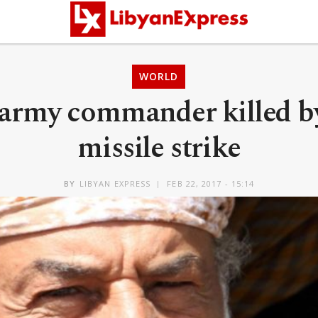
WORLD
army commander killed b
missile strike
BY
LIBYAN EXPRESS
FEB 22, 2017 - 15:14