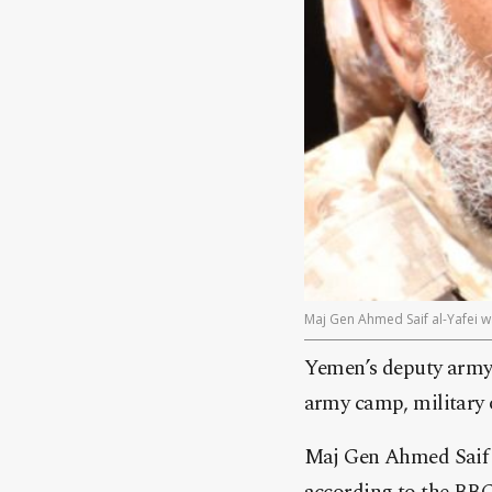
Maj Gen Ahmed Saif al-Yafei w
Yemen’s deputy army 
army camp, military o
Maj Gen Ahmed Saif al