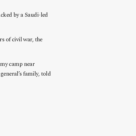
acked by a Saudi-led
 of civil war, the
 army camp near
eneral’s family, told