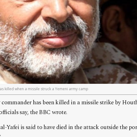
as killed when a missile struck a Yemeni army camp
commander has been killed in a missile strike by Houth
fficials say, the BBC wrote.
-Yafei is said to have died in the attack outside the po