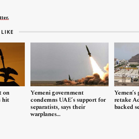
ter.
LIKE
t on
Yemeni government
Yemen’s 
 hit
condemns UAE’s support for
retake A
separatists, says their
backed se
warplanes…