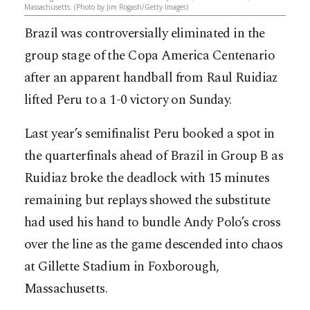
Massachusetts. (Photo by Jim Rogash/Getty Images)
Brazil was controversially eliminated in the
group stage of the Copa America Centenario
after an apparent handball from Raul Ruidiaz
lifted Peru to a 1-0 victory on Sunday.
Last year’s semifinalist Peru booked a spot in
the quarterfinals ahead of Brazil in Group B as
Ruidiaz broke the deadlock with 15 minutes
remaining but replays showed the substitute
had used his hand to bundle Andy Polo’s cross
over the line as the game descended into chaos
at Gillette Stadium in Foxborough,
Massachusetts.