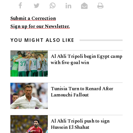
Submit a Correction
Sign up for our Newsletter.
YOU MIGHT ALSO LIKE
Al Ahli Tripoli begin Egypt camp
with five-goal win
Tunisia Turn to Renard After
Lamouchi Fallout
Al Ahli Tripoli push to sign
Hussein El Shahat