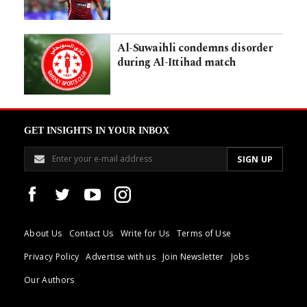
Al-Suwaihli condemns disorder
during Al-Ittihad match
GET INSIGHTS IN YOUR INBOX
About Us
Contact Us
Write for Us
Terms of Use
Privacy Policy
Advertise with us
Join Newsletter
Jobs
Our Authors