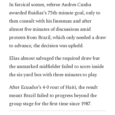
In farcical scenes, referee Andres Cunha
awarded Ruidiaz’s 75th-minute goal, only to
then consult with his linesman and after
almost five minutes of discussions amid
protests from Brazil, which only needed a draw
to advance, the decision was upheld.
Elias almost salvaged the required draw but
the unmarked midfielder failed to score inside
the six-yard box with three minutes to play.
After Ecuador’s 4-0 rout of Haiti, the result
meant Brazil failed to progress beyond the
group stage for the first time since 1987.