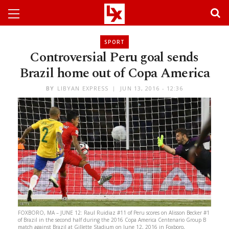
SPORT
Controversial Peru goal sends
Brazil home out of Copa America
BY
LIBYAN EXPRESS
JUN 13, 2016 - 12:36
FOXBORO, MA – JUNE 12: Raul Ruidiaz #11 of Peru scores on Alisson Becker #1
of Brazil in the second half during the 2016 Copa America Centenario Group B
match against Brazil at Gillette Stadium on June 12, 2016 in Foxboro,