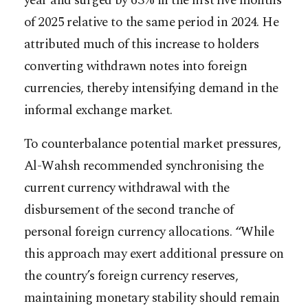
year and surged by 63% in the first five months
of 2025 relative to the same period in 2024. He
attributed much of this increase to holders
converting withdrawn notes into foreign
currencies, thereby intensifying demand in the
informal exchange market.
To counterbalance potential market pressures,
Al-Wahsh recommended synchronising the
current currency withdrawal with the
disbursement of the second tranche of
personal foreign currency allocations. “While
this approach may exert additional pressure on
the country’s foreign currency reserves,
maintaining monetary stability should remain