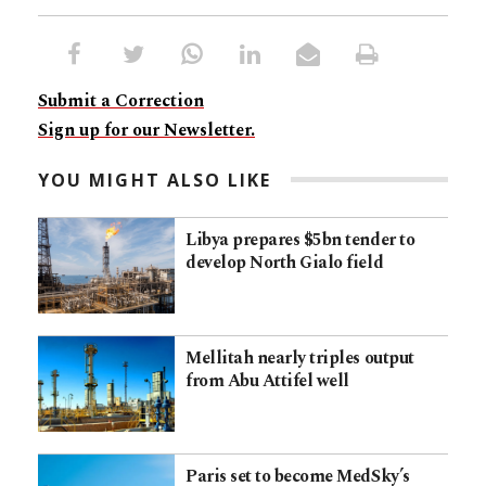
Submit a Correction
Sign up for our Newsletter.
YOU MIGHT ALSO LIKE
Libya prepares $5bn tender to
develop North Gialo field
Mellitah nearly triples output
from Abu Attifel well
Paris set to become MedSky’s