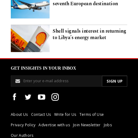
seventh European destination
Shell signals interest in returning
to Libya’s energy market
GET INSIGHTS IN YOUR INBOX
About Us
Contact Us
Write for Us
Terms of Use
Privacy Policy
Advertise with us
Join Newsletter
Jobs
Our Authors