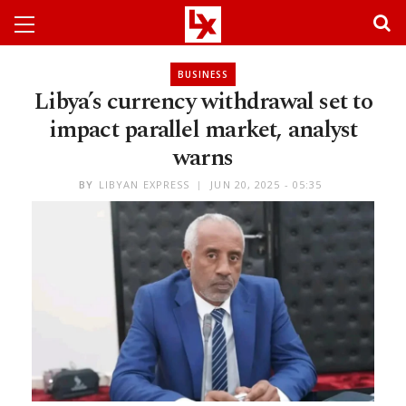
BUSINESS
Libya’s currency withdrawal set to
impact parallel market, analyst
warns
BY
LIBYAN EXPRESS
JUN 20, 2025 - 05:35