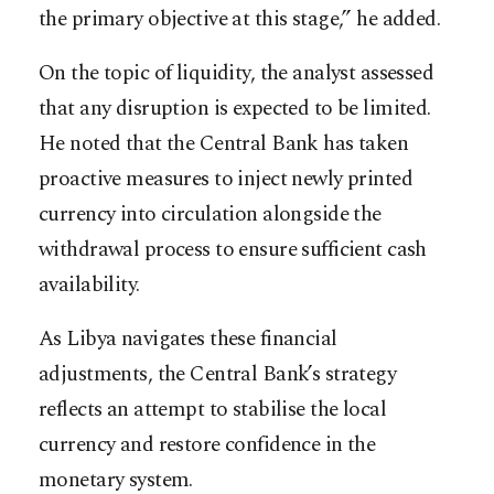
the primary objective at this stage,” he added.
On the topic of liquidity, the analyst assessed
that any disruption is expected to be limited.
He noted that the Central Bank has taken
proactive measures to inject newly printed
currency into circulation alongside the
withdrawal process to ensure sufficient cash
availability.
As Libya navigates these financial
adjustments, the Central Bank’s strategy
reflects an attempt to stabilise the local
currency and restore confidence in the
monetary system.