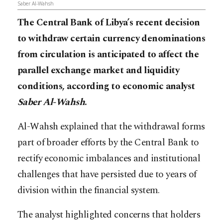
Saber Al-Wahsh
The Central Bank of Libya’s recent decision
to withdraw certain currency denominations
from circulation is anticipated to affect the
parallel exchange market and liquidity
conditions, according to economic analyst
Saber Al-Wahsh
.
Al-Wahsh explained that the withdrawal forms
part of broader efforts by the Central Bank to
rectify economic imbalances and institutional
challenges that have persisted due to years of
division within the financial system.
The analyst highlighted concerns that holders