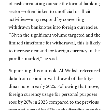
of cash circulating outside the formal banking
sector—often linked to unofficial or illicit
activities—may respond by converting
withdrawn banknotes into foreign currencies.
“Given the significant volume targeted and the
limited timeframe for withdrawal, this is likely
to increase demand for foreign currency in the
parallel market,” he said.
Supporting this outlook, Al-Wahsh referenced
data from a similar withdrawal of the fifty-
dinar note in early 2025. Following that move,
foreign currency usage for personal purposes
rose by 26% in 2023 compared to the previous