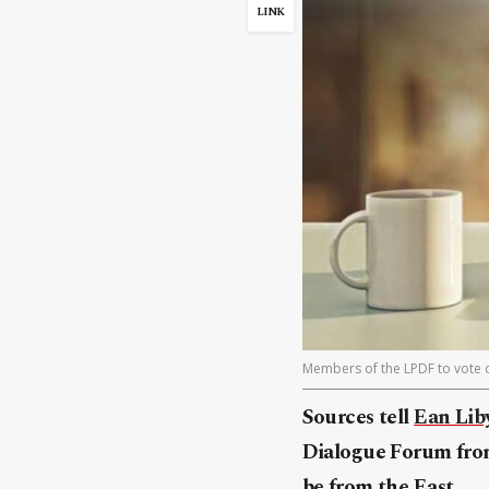
LINK
Members of the LPDF to vote on
Sources tell
Ean Lib
Dialogue Forum from
be from the East.