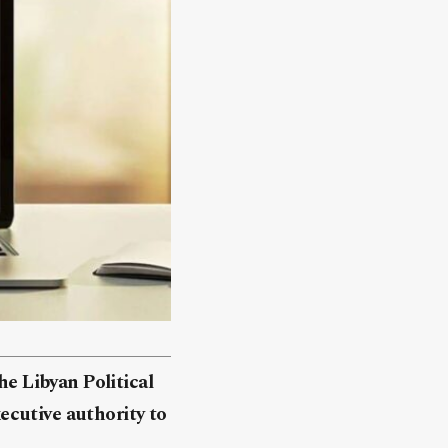
he Libyan Political
ecutive authority to