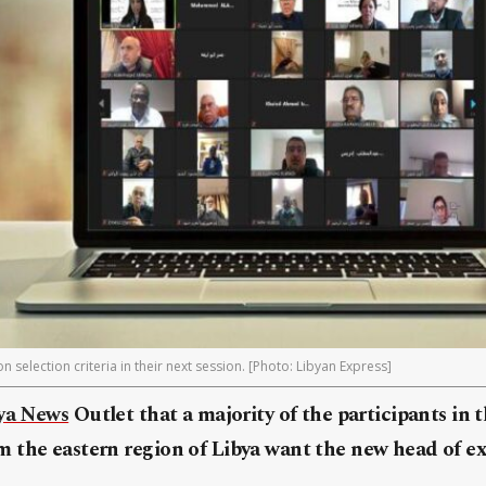
 selection criteria in their next session. [Photo: Libyan Express]
ya News
Outlet that a majority of the participants in t
 the eastern region of Libya want the new head of ex