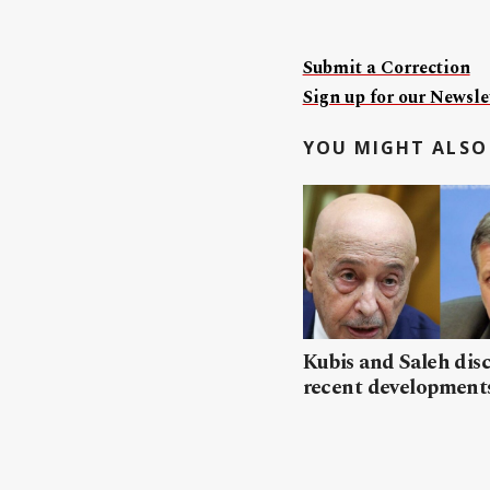
Submit a Correction
Sign up for our Newslet
YOU MIGHT ALSO 
Kubis and Saleh dis
recent developments