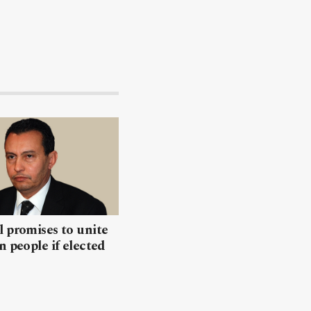
 promises to unite
n people if elected