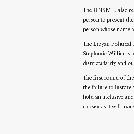
The UNSMIL also requ
person to present the
person whose name app
The Libyan Political
Stephanie Williams an
districts fairly and 
The first round of th
the failure to instat
hold an inclusive an
chosen as it will mar