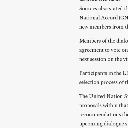
Sources also stated t
National Accord (GNA
new members from the
Members of the dialo
agreement to vote on 
next session on the vi
Participants in the L
selection process of 
The United Nation S
proposals within that
recommendations the f
upcoming dialogue se