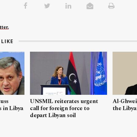
ter.
LIKE
cuss
UNSMIL reiterates urgent
Al-Ghweil
 in Libya
call for foreign force to
the Libya
depart Libyan soil