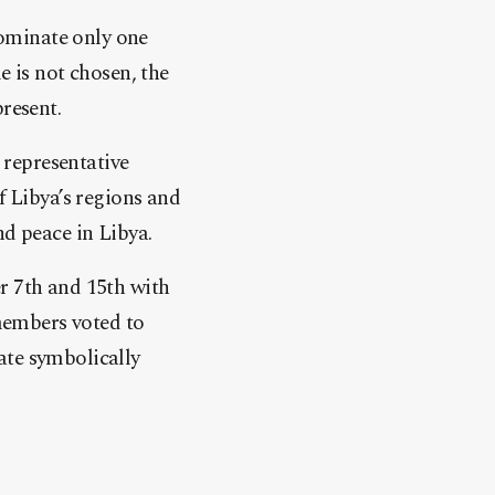
ominate only one
e is not chosen, the
resent.
representative
f Libya’s regions and
nd peace in Libya.
r 7th and 15th with
 members voted to
ate symbolically