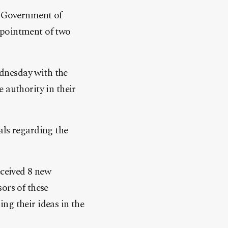
e Government of
ppointment of two
dnesday with the
 authority in their
als regarding the
ceived 8 new
ors of these
ng their ideas in the