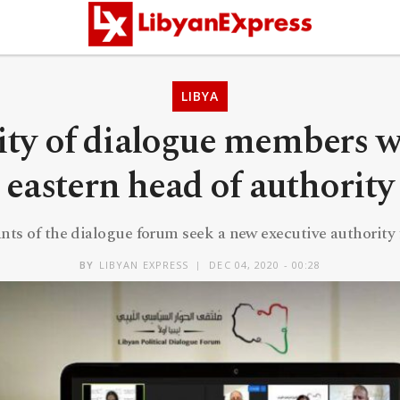
LIBYA
ity of dialogue members w
eastern head of authority
ants of the dialogue forum seek a new executive authority 
BY
LIBYAN EXPRESS
DEC 04, 2020 - 00:28