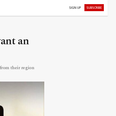
SIGN UP
SUBSCRIBE
ant an
from their region