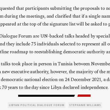
ested that participants submitting the proposals to n
m during the meetings, and clarified that if a single nam
eared at the top of the signature list will be asked to p
 Dialogue Forum are UN-backed talks headed by special 
d they include 75 individuals selected to represent all o
outline roadmap to reestablishing democratic authority a
e talks took place in person in Tunisia between Novembe
e a new executive authority, however, the majority of the
d democratic national election on 24 December 2021, a d
k 70 years to the day since Libya declared independence.
LIBYAN POLITICAL DIALOGUE FORUM
STEPHANIE WILLIAMS