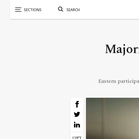
Major
Eastern particip
COPY