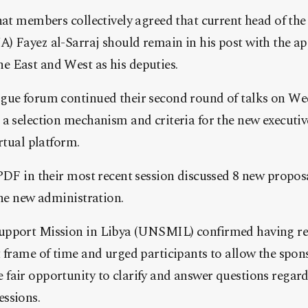
hat members collectively agreed that current head of th
) Fayez al-Sarraj should remain in his post with the a
 East and West as his deputies.
gue forum continued their second round of talks on We
a selection mechanism and criteria for the new executive
rtual platform.
PDF in their most recent session discussed 8 new propos
the new administration.
upport Mission in Libya (UNSMIL) confirmed having re
 frame of time and urged participants to allow the spons
air opportunity to clarify and answer questions regardi
ssions.