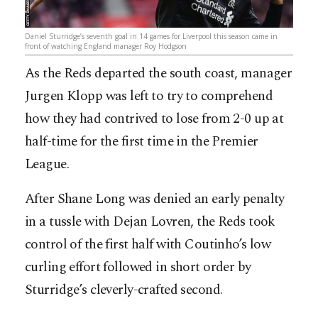
Daniel Sturridge’s seventh goal in 14 games for Liverpool this season came in
front of watching England manager Roy Hodgson
As the Reds departed the south coast, manager
Jurgen Klopp was left to try to comprehend
how they had contrived to lose from 2-0 up at
half-time for the first time in the Premier
League.
After Shane Long was denied an early penalty
in a tussle with Dejan Lovren, the Reds took
control of the first half with Coutinho’s low
curling effort followed in short order by
Sturridge’s cleverly-crafted second.