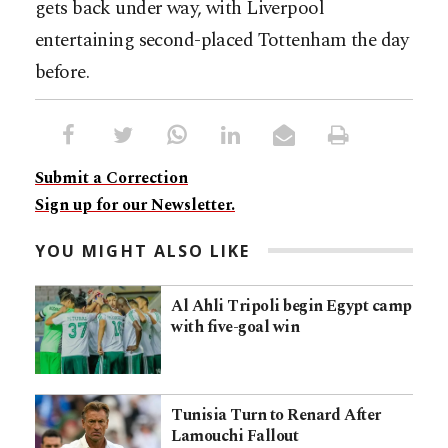
gets back under way, with Liverpool
entertaining second-placed Tottenham the day
before.
Submit a Correction
Sign up for our Newsletter.
YOU MIGHT ALSO LIKE
Al Ahli Tripoli begin Egypt camp
with five-goal win
Tunisia Turn to Renard After
Lamouchi Fallout