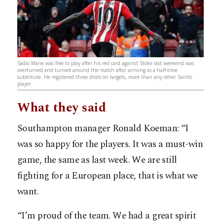
Sadio Mane was free to play after his red card against Stoke last weekend was
overturned and turned around the match after arriving as a half-time
substitute. He registered three shots on targets, more than any other Saints
player
What they said
Southampton manager Ronald Koeman: “I
was so happy for the players. It was a must-win
game, the same as last week. We are still
fighting for a European place, that is what we
want.
“I’m proud of the team. We had a great spirit