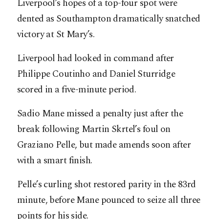
Liverpool’s hopes of a top-four spot were
dented as Southampton dramatically snatched
victory at St Mary’s.
Liverpool had looked in command after
Philippe Coutinho and Daniel Sturridge
scored in a five-minute period.
Sadio Mane missed a penalty just after the
break following Martin Skrtel’s foul on
Graziano Pelle, but made amends soon after
with a smart finish.
Pelle’s curling shot restored parity in the 83rd
minute, before Mane pounced to seize all three
points for his side.