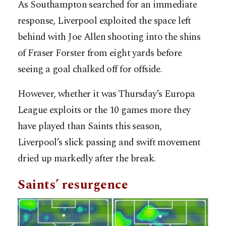
As Southampton searched for an immediate
response, Liverpool exploited the space left
behind with Joe Allen shooting into the shins
of Fraser Forster from eight yards before
seeing a goal chalked off for offside.
However, whether it was Thursday’s Europa
League exploits or the 10 games more they
have played than Saints this season,
Liverpool’s slick passing and swift movement
dried up markedly after the break.
Saints’ resurgence