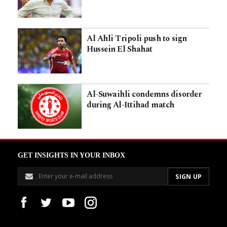
Al Ahli Tripoli push to sign
Hussein El Shahat
Al-Suwaihli condemns disorder
during Al-Ittihad match
GET INSIGHTS IN YOUR INBOX