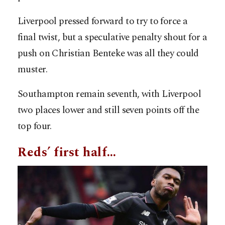
Liverpool pressed forward to try to force a
final twist, but a speculative penalty shout for a
push on Christian Benteke was all they could
muster.
Southampton remain seventh, with Liverpool
two places lower and still seven points off the
top four.
Reds’ first half…