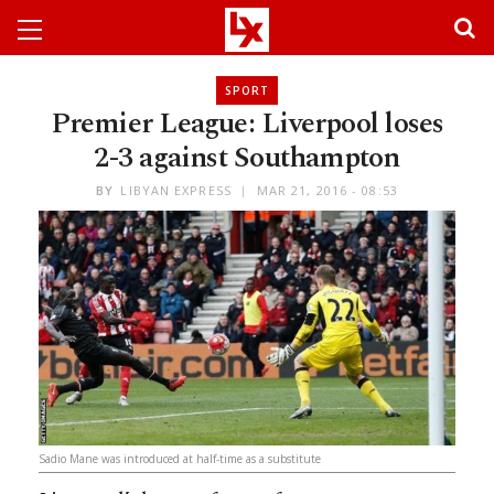
SPORT
Premier League: Liverpool loses
2-3 against Southampton
BY
LIBYAN EXPRESS
MAR 21, 2016 - 08:53
Sadio Mane was introduced at half-time as a substitute