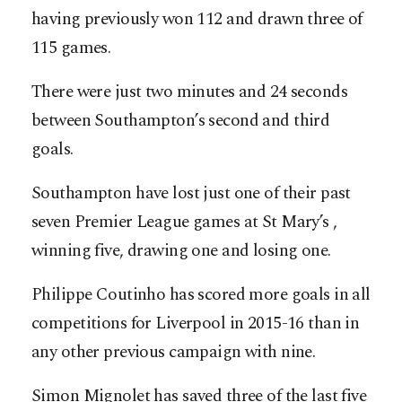
having previously won 112 and drawn three of
115 games.
There were just two minutes and 24 seconds
between Southampton’s second and third
goals.
Southampton have lost just one of their past
seven Premier League games at St Mary’s ,
winning five, drawing one and losing one.
Philippe Coutinho has scored more goals in all
competitions for Liverpool in 2015-16 than in
any other previous campaign with nine.
Simon Mignolet has saved three of the last five