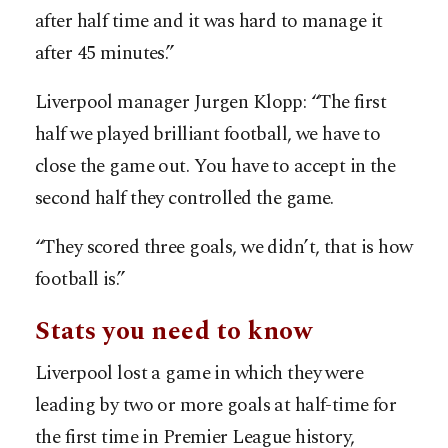
after half time and it was hard to manage it
after 45 minutes.”
Liverpool manager Jurgen Klopp: “The first
half we played brilliant football, we have to
close the game out. You have to accept in the
second half they controlled the game.
“They scored three goals, we didn’t, that is how
football is.”
Stats you need to know
Liverpool lost a game in which they were
leading by two or more goals at half-time for
the first time in Premier League history,