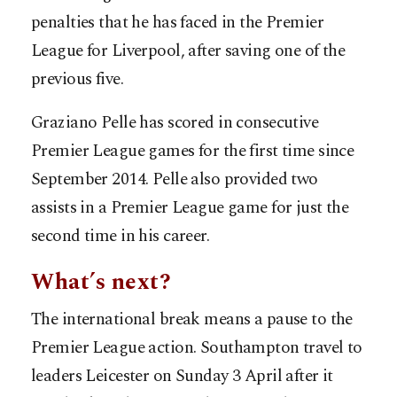
penalties that he has faced in the Premier
League for Liverpool, after saving one of the
previous five.
Graziano Pelle has scored in consecutive
Premier League games for the first time since
September 2014. Pelle also provided two
assists in a Premier League game for just the
second time in his career.
What’s next?
The international break means a pause to the
Premier League action. Southampton travel to
leaders Leicester on Sunday 3 April after it