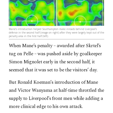
Mane’s introduction helped Southampton make inroads behind Liverpool’s
defence in the second half (image on right) after they were largely kept out of the
penalty area in the first half (left).
When Mane’s penalty – awarded after Skrtel’s
tug on Pelle – was pushed aside by goalkeeper
Simon Mignolet early in the second half, it
seemed that it was set to be the visitors’ day.
But Ronald Koeman’s introduction of Mane
and Victor Wanyama at half-time throttled the
supply to Liverpool’s front men while adding a
more clinical edge to his own attack.