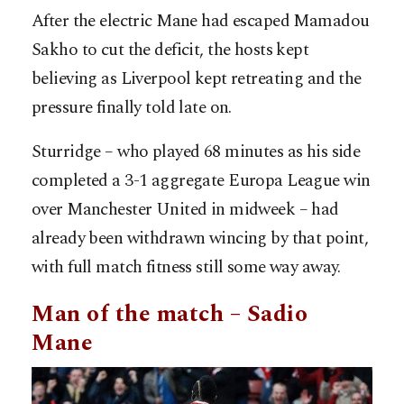
After the electric Mane had escaped Mamadou
Sakho to cut the deficit, the hosts kept
believing as Liverpool kept retreating and the
pressure finally told late on.
Sturridge – who played 68 minutes as his side
completed a 3-1 aggregate Europa League win
over Manchester United in midweek – had
already been withdrawn wincing by that point,
with full match fitness still some way away.
Man of the match – Sadio
Mane