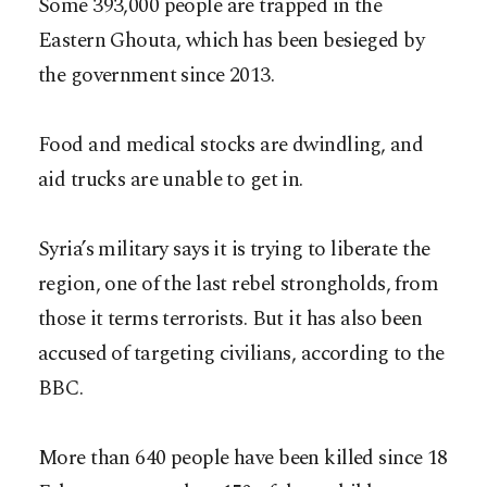
Some 393,000 people are trapped in the
Eastern Ghouta, which has been besieged by
the government since 2013.
Food and medical stocks are dwindling, and
aid trucks are unable to get in.
Syria’s military says it is trying to liberate the
region, one of the last rebel strongholds, from
those it terms terrorists. But it has also been
accused of targeting civilians, according to the
BBC.
More than 640 people have been killed since 18