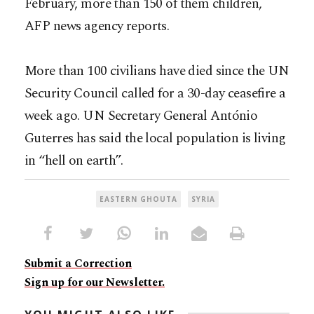
February, more than 150 of them children,
AFP news agency reports.
More than 100 civilians have died since the UN
Security Council called for a 30-day ceasefire a
week ago. UN Secretary General António
Guterres has said the local population is living
in “hell on earth”.
EASTERN GHOUTA
SYRIA
Submit a Correction
Sign up for our Newsletter.