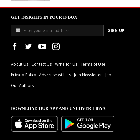
GET INSIGHTS IN YOUR INBOX
About Us
Contact Us
Write for Us
Terms of Use
Privacy Policy
Advertise with us
Join Newsletter
Jobs
Our Authors
DOWNLOAD OUR APP AND UNCOVER LIBYA