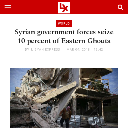
WORLD
Syrian government forces seize
10 percent of Eastern Ghouta
BY
LIBYAN EXPRESS
MAR 04, 2018 - 12:42