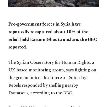
Pro-government forces in Syria have
reportedly recaptured about 10% of the
rebel-held Eastern Ghouta enclave, the BBC
reported.
The Syrian Observatory for Human Rights, a
UK-based monitoring group, says fighting on
the ground intensified there on Saturday.
Rebels responded by shelling nearby
Damascus, according to the BBC.