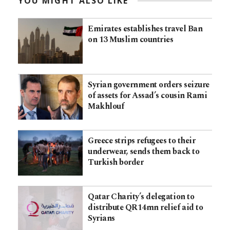
YOU MIGHT ALSO LIKE
Emirates establishes travel Ban
on 13 Muslim countries
Syrian government orders seizure
of assets for Assad’s cousin Rami
Makhlouf
Greece strips refugees to their
underwear, sends them back to
Turkish border
Qatar Charity’s delegation to
distribute QR14mn relief aid to
Syrians