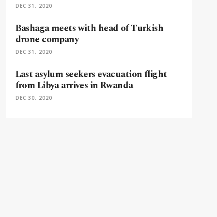
DEC 31, 2020
Bashaga meets with head of Turkish
drone company
DEC 31, 2020
Last asylum seekers evacuation flight
from Libya arrives in Rwanda
DEC 30, 2020