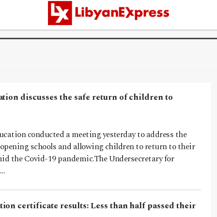
tion discusses the safe return of children to
ucation conducted a meeting yesterday to address the
eopening schools and allowing children to return to their
mid the Covid-19 pandemic.The Undersecretary for
,…
on certificate results: Less than half passed their