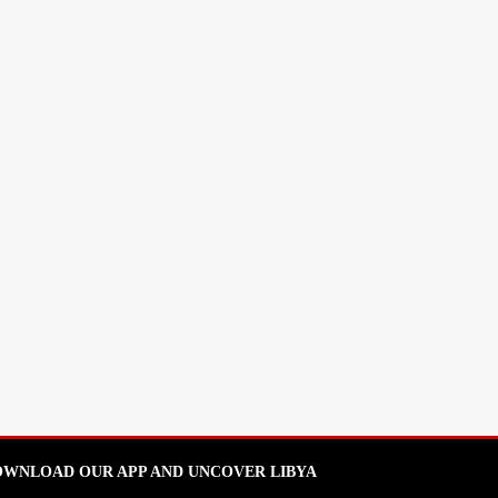
WNLOAD OUR APP AND UNCOVER LIBYA