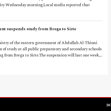
city Wednesday morning.Local media reported that
nt suspends study from Brega to Sirte
stry of the eastern government of Abdullah Al-Thinni
 of study at all public preparatory and secondary schools
ng from Brega to Sirte.The suspension will last one week,…
DO