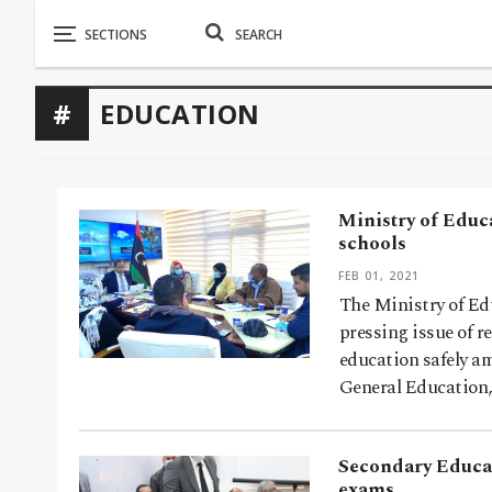
EDUCATION
Ministry of Educa
schools
FEB 01, 2021
The Ministry of Ed
pressing issue of r
education safely a
General Education
Secondary Educati
exams