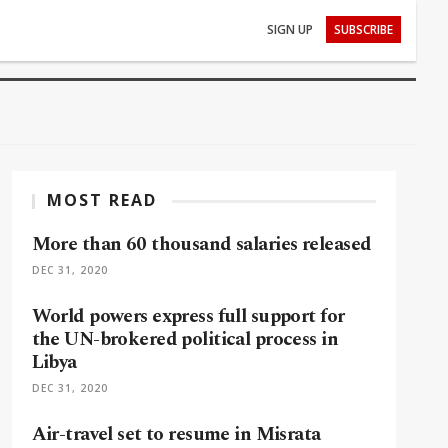
SIGN UP
SUBSCRIBE
MOST READ
More than 60 thousand salaries released
DEC 31, 2020
World powers express full support for
the UN-brokered political process in
Libya
DEC 31, 2020
Air-travel set to resume in Misrata