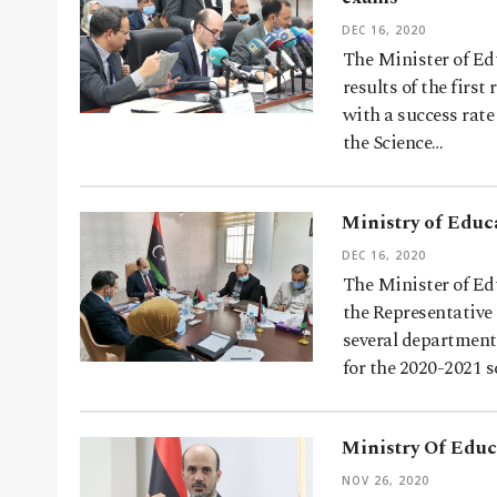
DEC 16, 2020
The Minister of E
results of the firs
with a success rate
the Science…
Ministry of Educ
DEC 16, 2020
The Minister of E
the Representative
several department
for the 2020-2021 
Ministry Of Educa
NOV 26, 2020