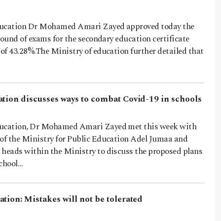
ducation Dr Mohamed Amari Zayed approved today the
t round of exams for the secondary education certificate
 of 43.28%.The Ministry of education further detailed that
ation discusses ways to combat Covid-19 in schools
ducation, Dr Mohamed Amari Zayed met this week with
 of the Ministry for Public Education Adel Jumaa and
 heads within the Ministry to discuss the proposed plans
school…
tion: Mistakes will not be tolerated