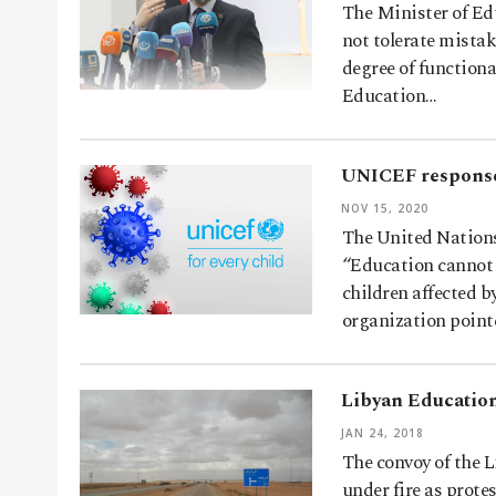
The Minister of Ed
not tolerate mistak
degree of functiona
Education…
UNICEF response 
NOV 15, 2020
The United Nations
“Education cannot w
children affected b
organization point
Libyan Education
JAN 24, 2018
The convoy of the 
under fire as prote