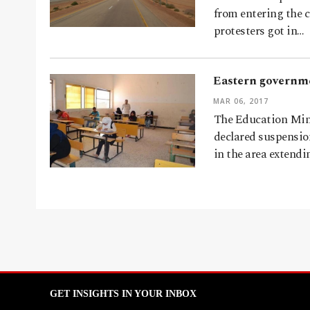
from entering the 
protesters got in…
Eastern governme
MAR 06, 2017
The Education Mini
declared suspension
in the area extendi
GET INSIGHTS IN YOUR INBOX