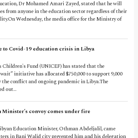
ucation, Dr Mohamed Amari Zayed, stated that he will
es from anyone in the education sector regardless of their
lity.On Wednesday, the media office for the Ministry of
to Covid-19 education crisis in Libya
 Children's Fund (UNICEF) has stated that the
ait” initiative has allocated $750,000 to support 9,000
y the conflict and ongoing pandemic in Libya.The
ed out…
 Minister’s convoy comes under fire
Libyan Education Minister, Othman Abdeljalil, came
sters in Bani Walid city prevented him and his delegation